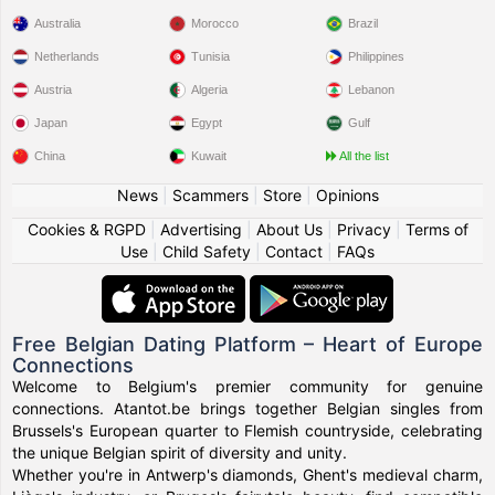
Australia
Morocco
Brazil
Netherlands
Tunisia
Philippines
Austria
Algeria
Lebanon
Japan
Egypt
Gulf
China
Kuwait
All the list
News
|
Scammers
|
Store
|
Opinions
Cookies & RGPD
|
Advertising
|
About Us
|
Privacy
|
Terms of
Use
|
Child Safety
|
Contact
|
FAQs
Free Belgian Dating Platform – Heart of Europe
Connections
Welcome to Belgium's premier community for genuine
connections. Atantot.be brings together Belgian singles from
Brussels's European quarter to Flemish countryside, celebrating
the unique Belgian spirit of diversity and unity.
Whether you're in Antwerp's diamonds, Ghent's medieval charm,