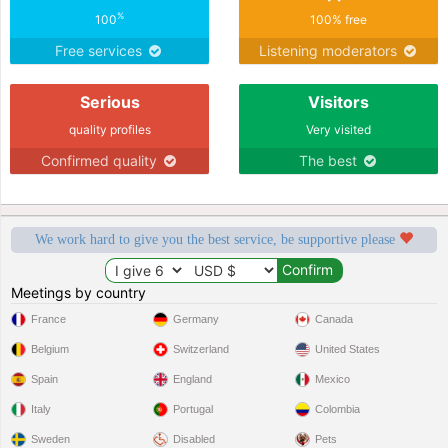
%
100
100% free
Free services
Listening moderators
Serious
Visitors
quality profiles
Very visited
Confirmed quality
The best
We work hard to give you the best service, be supportive please
Meetings by country
France
Germany
Canada
Belgium
Switzerland
United States
Spain
England
Mexico
Italy
Portugal
Colombia
Sweden
Disabled
Pets