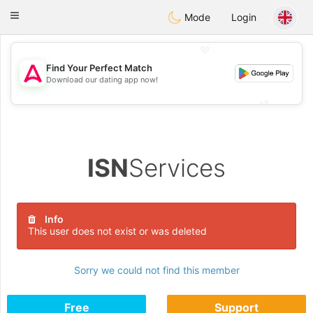
Tantôt
Toggle
Mode
Login
navigation
💖
Find Your Perfect Match
Download our dating app now!
💖
💕
💕
ISN
Services
Info
This user does not exist or was deleted
Sorry we could not find this member
Free
Support