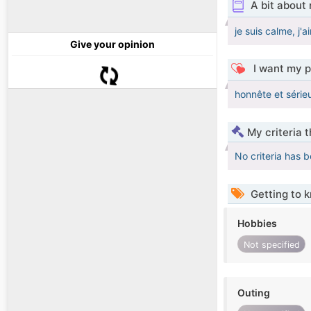
A bit about
je suis calme, j'a
Give your opinion
I want my p
honnête et série
My criteria 
No criteria has 
Getting to 
Hobbies
Not specified
Outing