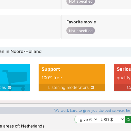
Not specified
Favorite movie
Not specified
n in Noord-Holland
Support
Serio
100% free
quality
ices
Listening moderators
Co
We work hard to give you the best service, be
he areas of: Netherlands