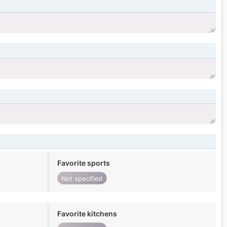
Favorite sports
Not specified
Favorite kitchens