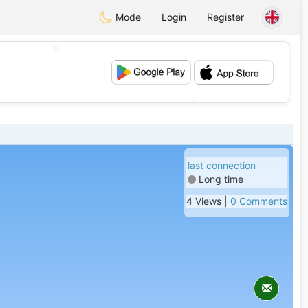
Mode
Login
Register
💖
💕
last connection
Long time
4 Views |
0 Comments