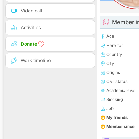
Video call
Member i
Activities
Age
Donate
Here for
Country
Work timeline
City
Origins
Civil status
Academic level
Smoking
Job
My friends
Member since