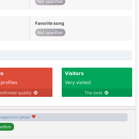
Not specified
Favorite song
Not specified
us
Visitors
 profiles
Very visited
nfirmed quality
The best
 supportive please