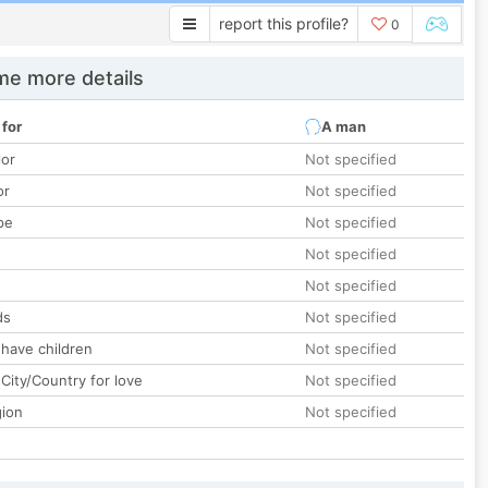
report this profile?
0
e more details
 for
A man
lor
Not specified
or
Not specified
pe
Not specified
Not specified
Not specified
ds
Not specified
 have children
Not specified
City/Country for love
Not specified
gion
Not specified