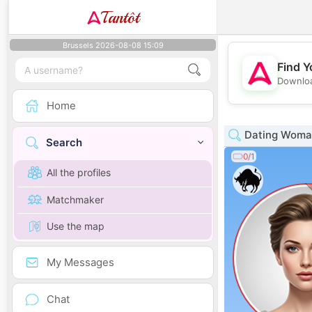
Tantôt
Brussels 2026-08-08 15:09
Find Y
Downloa
Home
Dating Woman
Search
0/1
All the profiles
Matchmaker
Use the map
My Messages
Chat