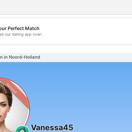
our Perfect Match
💖
d our dating app now!
💕
 in Noord-Holland
Banned
Vanessa45