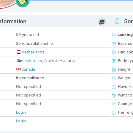
0
nformation
Som
59 years old
Looking
Serious relationship
Eyes co
Netherlands
Hair col
Noord-Holland
Amsterdam
,
Body ty
Canada
Height
It’s complicated
Weight
Not specified
Have ki
Not specified
Want to
Not specified
Change 
Login
The reli
Login