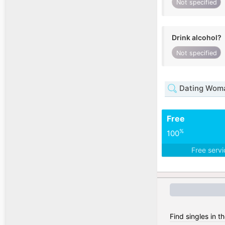
Not specified
Drink alcohol?
Not specified
Dating Woma
Free
%
100
Free serv
Find singles in t