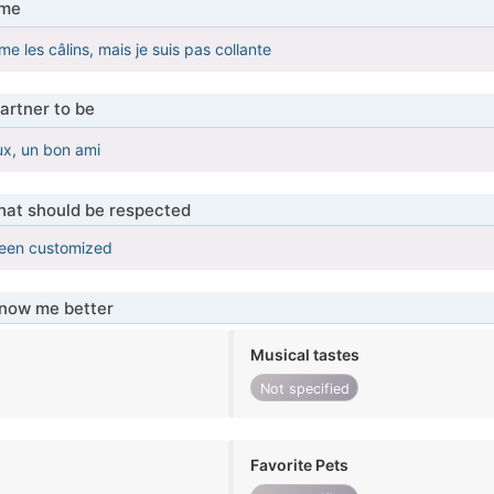
 me
ime les câlins, mais je suis pas collante
artner to be
ux, un bon ami
that should be respected
been customized
know me better
Musical tastes
Not specified
Favorite Pets