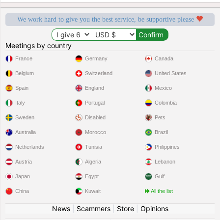
We work hard to give you the best service, be supportive please
Meetings by country
France
Germany
Canada
Belgium
Switzerland
United States
Spain
England
Mexico
Italy
Portugal
Colombia
Sweden
Disabled
Pets
Australia
Morocco
Brazil
Netherlands
Tunisia
Philippines
Austria
Algeria
Lebanon
Japan
Egypt
Gulf
China
Kuwait
All the list
News
|
Scammers
|
Store
|
Opinions