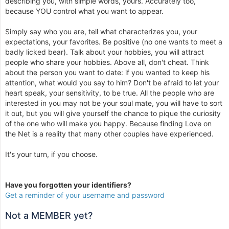
describing you, with simple words, yours. Accurately too,
because YOU control what you want to appear.
Simply say who you are, tell what characterizes you, your
expectations, your favorites. Be positive (no one wants to meet a
badly licked bear). Talk about your hobbies, you will attract
people who share your hobbies. Above all, don't cheat. Think
about the person you want to date: if you wanted to keep his
attention, what would you say to him? Don't be afraid to let your
heart speak, your sensitivity, to be true. All the people who are
interested in you may not be your soul mate, you will have to sort
it out, but you will give yourself the chance to pique the curiosity
of the one who will make you happy. Because finding Love on
the Net is a reality that many other couples have experienced.
It's your turn, if you choose.
Have you forgotten your identifiers?
Get a reminder of your username and password
Not a MEMBER yet?