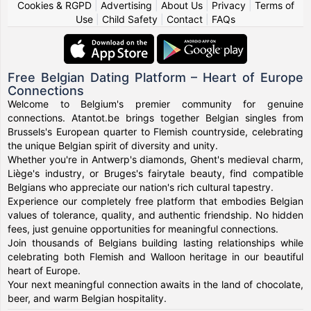
Cookies & RGPD
|
Advertising
|
About Us
|
Privacy
|
Terms of
Use
|
Child Safety
|
Contact
|
FAQs
Free Belgian Dating Platform – Heart of Europe
Connections
Welcome to Belgium's premier community for genuine
connections. Atantot.be brings together Belgian singles from
Brussels's European quarter to Flemish countryside, celebrating
the unique Belgian spirit of diversity and unity.
Whether you're in Antwerp's diamonds, Ghent's medieval charm,
Liège's industry, or Bruges's fairytale beauty, find compatible
Belgians who appreciate our nation's rich cultural tapestry.
Experience our completely free platform that embodies Belgian
values of tolerance, quality, and authentic friendship. No hidden
fees, just genuine opportunities for meaningful connections.
Join thousands of Belgians building lasting relationships while
celebrating both Flemish and Walloon heritage in our beautiful
heart of Europe.
Your next meaningful connection awaits in the land of chocolate,
beer, and warm Belgian hospitality.