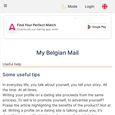
Tantôt
Toggle
Mode
Login
navigation
💖
Find Your Perfect Match
Download our dating app now!
💖
💕
💕
My Belgian Mail
Useful help
Some useful tips
In everyday life, you talk about yourself, you tell your story. All
the time. At all times.
Writing your profile on a dating site proceeds from the same
process. To sell is to promote yourself, to advertise yourself?
Praise the article highlighting the benefits of the product? Not at
all. Writing a profile on a dating site is talking about you, it's