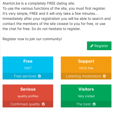
Atantot.be is a completely FREE dating site.
To use the various functions of the site, you must first register.
It's very simple, FREE and it will only take a few minutes...
Immediately after your registration you will be able to search and
contact the members of the site closest to you for free, or use
the chat for free. So do not hesitate to register.
Register now to join our community!
Register
Free
Support
%
100
100% free
Free services
Listening moderators
Serious
Visitors
quality profiles
Very visited
Confirmed quality
The best