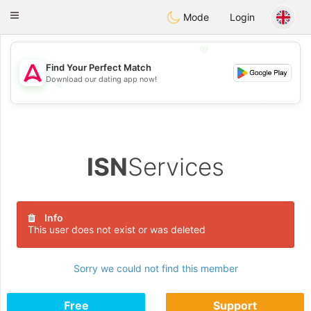
Tantôt
Toggle
Mode
Login
navigation
💖
Find Your Perfect Match
Download our dating app now!
💖
💕
💕
ISN
Services
Info
This user does not exist or was deleted
Sorry we could not find this member
Free
Support