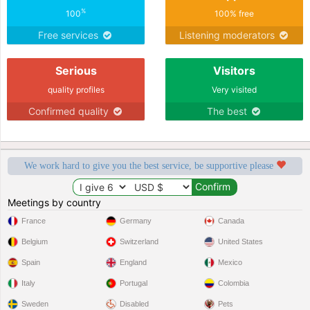
%
100
100% free
Free services
Listening moderators
Serious
Visitors
quality profiles
Very visited
Confirmed quality
The best
We work hard to give you the best service, be supportive please
Meetings by country
France
Germany
Canada
Belgium
Switzerland
United States
Spain
England
Mexico
Italy
Portugal
Colombia
Sweden
Disabled
Pets