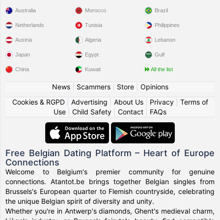
Australia
Morocco
Brazil
Netherlands
Tunisia
Philippines
Austria
Algeria
Lebanon
Japan
Egypt
Gulf
China
Kuwait
All the list
News
|
Scammers
|
Store
|
Opinions
Cookies & RGPD
|
Advertising
|
About Us
|
Privacy
|
Terms of
Use
|
Child Safety
|
Contact
|
FAQs
Free Belgian Dating Platform – Heart of Europe
Connections
Welcome to Belgium's premier community for genuine
connections. Atantot.be brings together Belgian singles from
Brussels's European quarter to Flemish countryside, celebrating
the unique Belgian spirit of diversity and unity.
Whether you're in Antwerp's diamonds, Ghent's medieval charm,