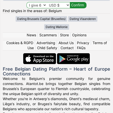
Find singles in the areas of: Belgium
Dating Brussels Capital (Bruxelles)
Dating Vlaanderen
Dating Wallonie
News
|
Scammers
|
Store
|
Opinions
Cookies & RGPD
|
Advertising
|
About Us
|
Privacy
|
Terms of
Use
|
Child Safety
|
Contact
|
FAQs
Free Belgian Dating Platform – Heart of Europe
Connections
Welcome to Belgium's premier community for genuine
connections. Atantot.be brings together Belgian singles from
Brussels's European quarter to Flemish countryside, celebrating
the unique Belgian spirit of diversity and unity.
Whether you're in Antwerp's diamonds, Ghent's medieval charm,
Liège's industry, or Bruges's fairytale beauty, find compatible
Belgians who appreciate our nation's rich cultural tapestry.