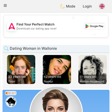
Tantôt
Toggle
Mode
Login
navigation
💖
Find Your Perfect Match
💖
Download our dating app now!
💕
💕
Dating Woman in Wallonie
33 years old
42 years old
51 years old
Yvoir
Namur
Horion-Hozemont
0.6/1