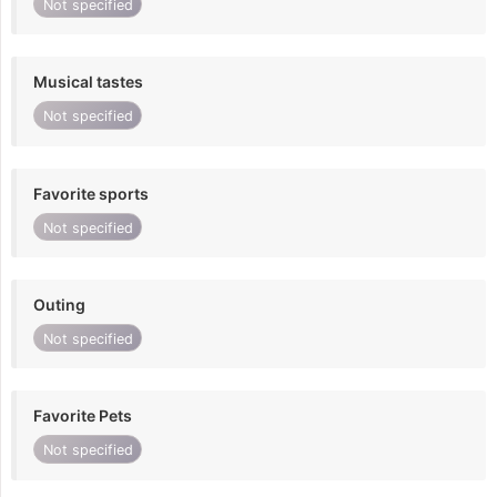
Not specified
Musical tastes
Not specified
Favorite sports
Not specified
Outing
Not specified
Favorite Pets
Not specified