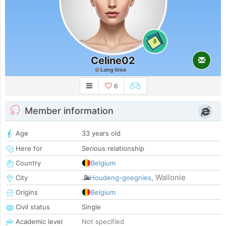
0
Celine02
Long time
6
Member information
Age
33 years old
Here for
Serious relationship
Country
Belgium
Wallonie
City
Houdeng-goegnies
,
Origins
Belgium
Civil status
Single
Academic level
Not specified