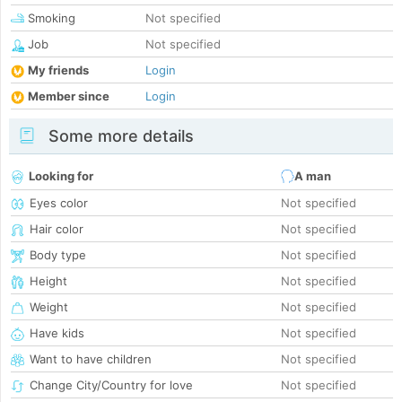
Smoking
Not specified
Job
Not specified
My friends
Login
Member since
Login
Some more details
Looking for
A man
Eyes color
Not specified
Hair color
Not specified
Body type
Not specified
Height
Not specified
Weight
Not specified
Have kids
Not specified
Want to have children
Not specified
Change City/Country for love
Not specified