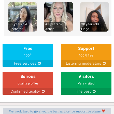
39 years old
43 years old
38 years old
Rochefort
Anhée
Liège
Free
Support
%
100
100% free
Free services
Listening moderators
Serious
Visitors
quality profiles
Very visited
Confirmed quality
The best
We work hard to give you the best service, be supportive please