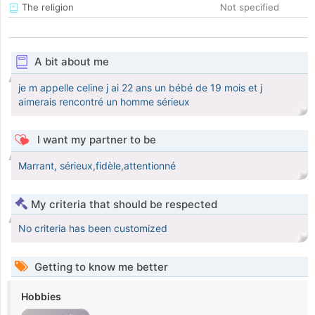
The religion
Not specified
A bit about me
je m appelle celine j ai 22 ans un bébé de 19 mois et j
aimerais rencontré un homme sérieux
I want my partner to be
Marrant, sérieux,fidèle,attentionné
My criteria that should be respected
No criteria has been customized
Getting to know me better
Hobbies