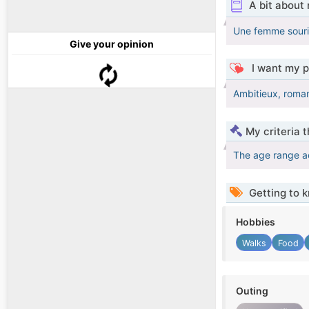
A bit about
Une femme souria
Give your opinion
I want my p
Ambitieux, roman
My criteria 
The age range a
Getting to 
Hobbies
Walks
Food
Outing