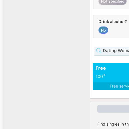
Not specified
Drink alcohol?
No
Dating Woma
Free
%
100
Free serv
Find singles in 