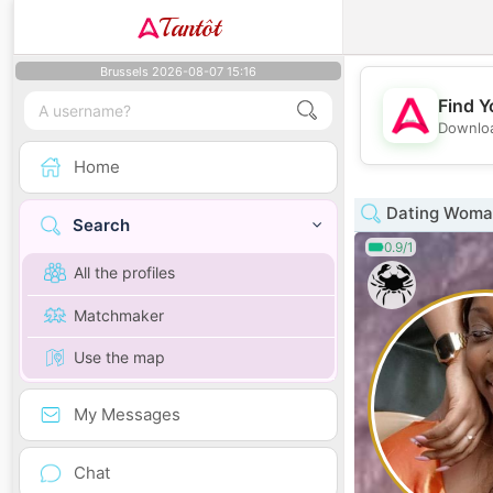
Tantôt
Brussels 2026-08-07 15:16
Find Y
Downloa
Home
Dating Woman
Search
0.9/1
All the profiles
Matchmaker
Use the map
My Messages
Chat