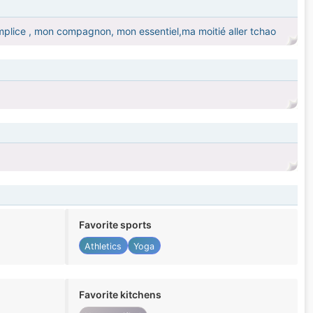
mplice , mon compagnon, mon essentiel,ma moitié aller tchao
Favorite sports
Athletics
Yoga
Favorite kitchens