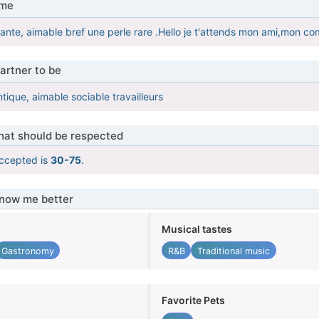
 me
nte, aimable bref une perle rare .Hello je t'attends mon ami,mon co
artner to be
tique, aimable sociable travailleurs
that should be respected
ccepted is
30-75
.
know me better
Musical tastes
Gastronomy
R&B
Traditional music
Favorite Pets