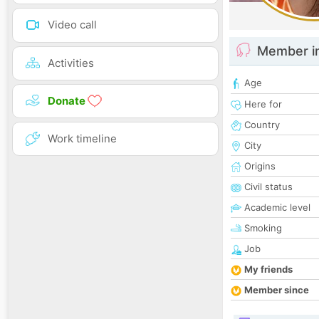
Video call
Member i
Activities
Age
Donate
Here for
Country
Work timeline
City
Origins
Civil status
Academic level
Smoking
Job
My friends
Member since