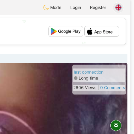
Mode
Login
Register
💖
💕
last connection
Long time
2606 Views |
0 Comments