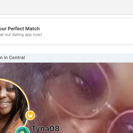
our Perfect Match
💖
d our dating app now!
💕
 in Central
Tyna08