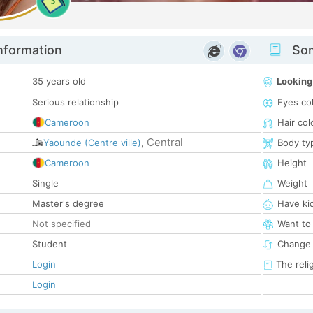
5
nformation
Som
35 years old
Looking
Serious relationship
Eyes co
Cameroon
Hair col
Central
Yaounde (Centre ville)
,
Body ty
Cameroon
Height
Single
Weight
Master's degree
Have ki
Not specified
Want to
Student
Change 
Login
The reli
Login