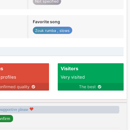
Not specified
Favorite song
Zouk rumba , slows
us
Visitors
 profiles
Very visited
nfirmed quality
The best
 supportive please