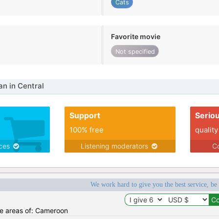
Cats
Favorite movie
Not specified
n in Central
Support
Serio
100% free
quality
ices
Listening moderators
Co
We work hard to give you the best service, be
the areas of: Cameroon