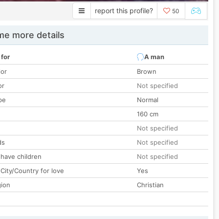
report this profile?
50
e more details
 for
A man
lor
Brown
or
Not specified
pe
Normal
160 cm
Not specified
ds
Not specified
 have children
Not specified
City/Country for love
Yes
gion
Christian