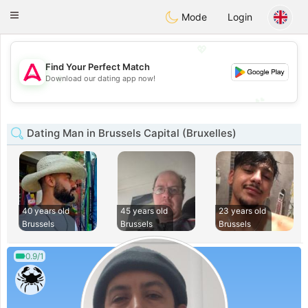
Tantôt
Toggle
Mode
Login
navigation
💖
Find Your Perfect Match
💖
Download our dating app now!
💕
💕
Dating Man in Brussels Capital (Bruxelles)
40 years old
45 years old
23 years old
Brussels
Brussels
Brussels
0.9/1