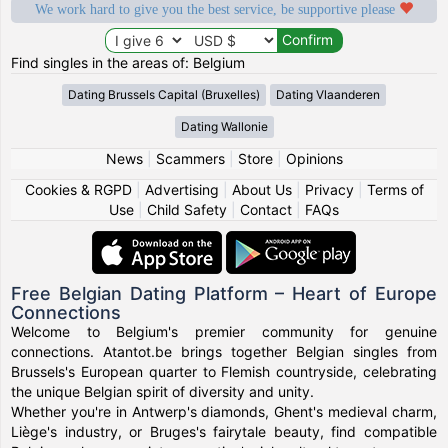
We work hard to give you the best service, be supportive please
Find singles in the areas of: Belgium
Dating Brussels Capital (Bruxelles)
Dating Vlaanderen
Dating Wallonie
News
|
Scammers
|
Store
|
Opinions
Cookies & RGPD
|
Advertising
|
About Us
|
Privacy
|
Terms of
Use
|
Child Safety
|
Contact
|
FAQs
Free Belgian Dating Platform – Heart of Europe
Connections
Welcome to Belgium's premier community for genuine
connections. Atantot.be brings together Belgian singles from
Brussels's European quarter to Flemish countryside, celebrating
the unique Belgian spirit of diversity and unity.
Whether you're in Antwerp's diamonds, Ghent's medieval charm,
Liège's industry, or Bruges's fairytale beauty, find compatible