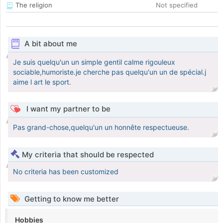
The religion
Not specified
A bit about me
Je suis quelqu'un un simple gentil calme rigouleux
sociable,humoriste.je cherche pas quelqu'un un de spécial.j
aime l art le sport.
I want my partner to be
Pas grand-chose,quelqu'un un honnête respectueuse.
My criteria that should be respected
No criteria has been customized
Getting to know me better
Hobbies