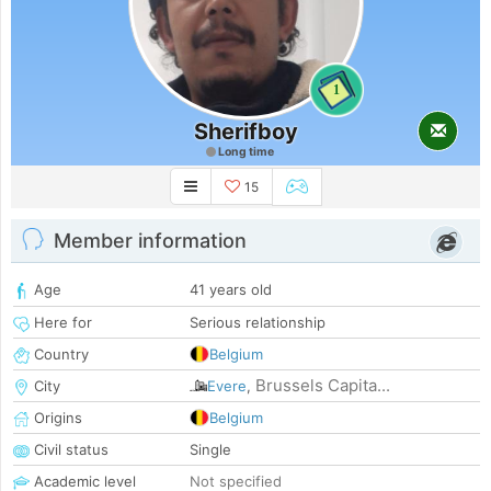
1
Sherifboy
Long time
15
Member information
Age
41 years old
Here for
Serious relationship
Country
Belgium
Brussels Capita...
City
Evere
,
Origins
Belgium
Civil status
Single
Academic level
Not specified