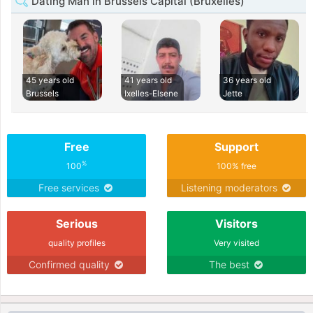
Dating Man in Brussels Capital (Bruxelles)
45 years old
41 years old
36 years old
Brussels
Ixelles-Elsene
Jette
Free
Support
%
100
100% free
Free services
Listening moderators
Serious
Visitors
quality profiles
Very visited
Confirmed quality
The best