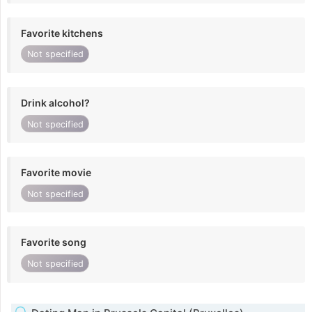
Favorite kitchens
Not specified
Drink alcohol?
Not specified
Favorite movie
Not specified
Favorite song
Not specified