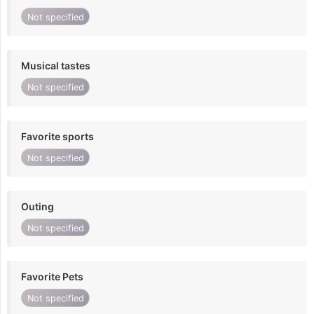
Not specified
Musical tastes
Not specified
Favorite sports
Not specified
Outing
Not specified
Favorite Pets
Not specified