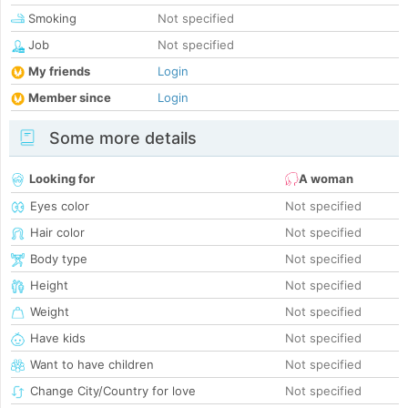
Smoking
Not specified
Job
Not specified
My friends
Login
Member since
Login
Some more details
Looking for
A woman
Eyes color
Not specified
Hair color
Not specified
Body type
Not specified
Height
Not specified
Weight
Not specified
Have kids
Not specified
Want to have children
Not specified
Change City/Country for love
Not specified