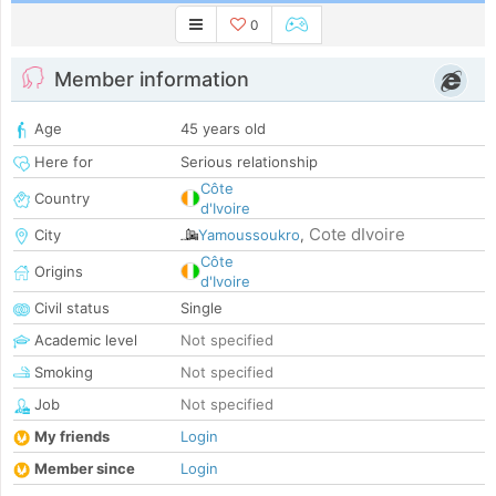
0
Member information
Age
45 years old
Here for
Serious relationship
Côte
Country
d'Ivoire
Cote dIvoire
City
Yamoussoukro
,
Côte
Origins
d'Ivoire
Civil status
Single
Academic level
Not specified
Smoking
Not specified
Job
Not specified
My friends
Login
Member since
Login