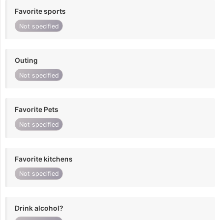
Favorite sports
Not specified
Outing
Not specified
Favorite Pets
Not specified
Favorite kitchens
Not specified
Drink alcohol?