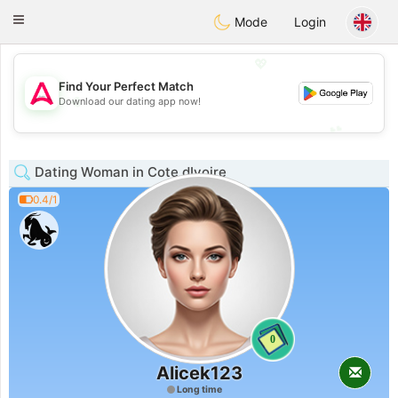
Tantôt
Toggle
Mode
Login
navigation
💖
Find Your Perfect Match
💖
Download our dating app now!
💕
💕
Dating Woman in Cote dIvoire
0.4/1
0
Alicek123
Long time