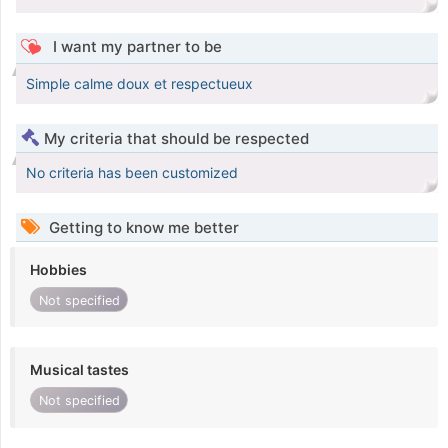
I want my partner to be
Simple calme doux et respectueux
My criteria that should be respected
No criteria has been customized
Getting to know me better
Hobbies
Not specified
Musical tastes
Not specified