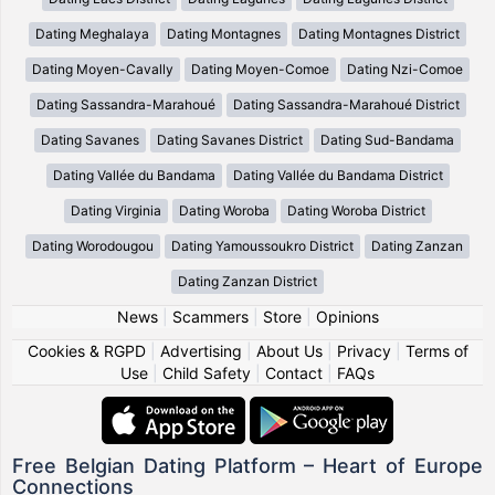
Dating Meghalaya
Dating Montagnes
Dating Montagnes District
Dating Moyen-Cavally
Dating Moyen-Comoe
Dating Nzi-Comoe
Dating Sassandra-Marahoué
Dating Sassandra-Marahoué District
Dating Savanes
Dating Savanes District
Dating Sud-Bandama
Dating Vallée du Bandama
Dating Vallée du Bandama District
Dating Virginia
Dating Woroba
Dating Woroba District
Dating Worodougou
Dating Yamoussoukro District
Dating Zanzan
Dating Zanzan District
News
|
Scammers
|
Store
|
Opinions
Cookies & RGPD
|
Advertising
|
About Us
|
Privacy
|
Terms of
Use
|
Child Safety
|
Contact
|
FAQs
Free Belgian Dating Platform – Heart of Europe
Connections