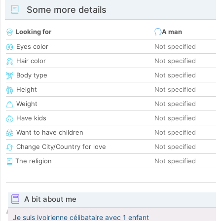
Some more details
Looking for
A man
Eyes color
Not specified
Hair color
Not specified
Body type
Not specified
Height
Not specified
Weight
Not specified
Have kids
Not specified
Want to have children
Not specified
Change City/Country for love
Not specified
The religion
Not specified
A bit about me
Je suis ivoirienne célibataire avec 1 enfant