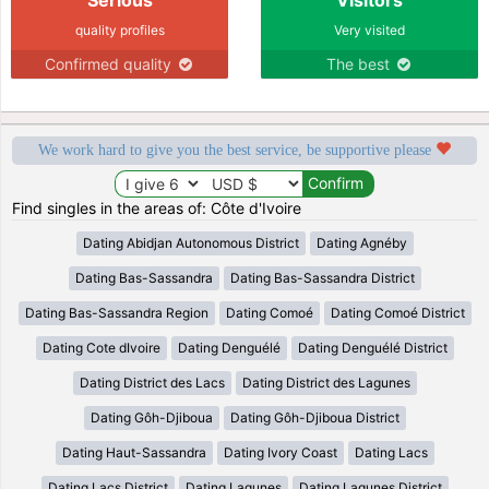
quality profiles
Very visited
Confirmed quality
The best
We work hard to give you the best service, be supportive please
Find singles in the areas of: Côte d'Ivoire
Dating Abidjan Autonomous District
Dating Agnéby
Dating Bas-Sassandra
Dating Bas-Sassandra District
Dating Bas-Sassandra Region
Dating Comoé
Dating Comoé District
Dating Cote dIvoire
Dating Denguélé
Dating Denguélé District
Dating District des Lacs
Dating District des Lagunes
Dating Gôh-Djiboua
Dating Gôh-Djiboua District
Dating Haut-Sassandra
Dating Ivory Coast
Dating Lacs
Dating Lacs District
Dating Lagunes
Dating Lagunes District