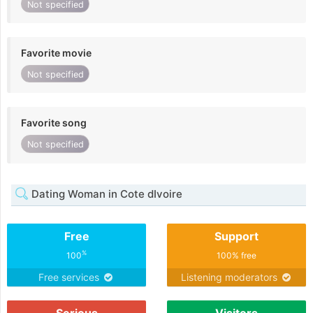
Not specified
Favorite movie
Not specified
Favorite song
Not specified
Dating Woman in Cote dIvoire
Free
Support
%
100
100% free
Free services
Listening moderators
Serious
Visitors