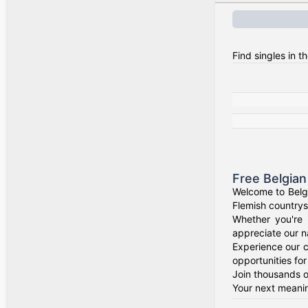
Find singles in t
Free Belgian
Welcome to Belgi
Flemish countrysi
Whether you're 
appreciate our na
Experience our c
opportunities fo
Join thousands of
Your next meanin