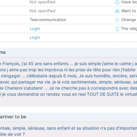
Not specified
Have ki
Not specified
Want to
Telecommunication
Change 
Login
The reli
Login
 me
ançois, j'ai 45 ans sans enfants ... je suis simple j'aime le calme j
ons j aime pas trop les imprévus ni les prise de tête pour rien j'habi
s’engager ... célibataire depuis 6 mois, Je suis honnête, sincère, sér
ec qui partager ma vie. je la vois sentimentale, simple, sérieuse, sa
de Charleroi s'abstenir ... Je ne cherche pas à correspondre avec des
 je vous demandrai un rendez vous en reel TOUT DE SUITE le virtue
artner to be
mentale, simple, sérieuse, sans enfant et sa situation n'a pas d'impo
ble de voir ?