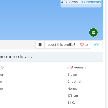
437 Views |
0 Comments
report this profile?
93
e more details
 for
A woman
lor
Brown
or
Chestnut
pe
Normal
178 cm
81 Kg