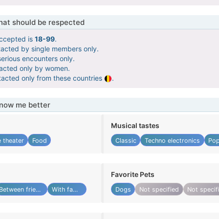
that should be respected
ccepted is
18-99
.
tacted by single members only.
serious encounters only.
tacted only by women.
tacted only from these countries
.
know me better
Musical tastes
 theater
Food
Classic
Techno electronics
Pop
Favorite Pets
Between friends
With family
Dogs
Not specified
Not specif