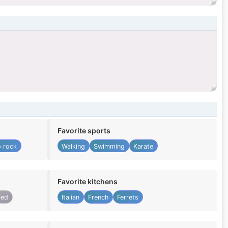
Favorite sports
 rock
Walking
Swimming
Karate
Favorite kitchens
ied
Italian
French
Ferrets