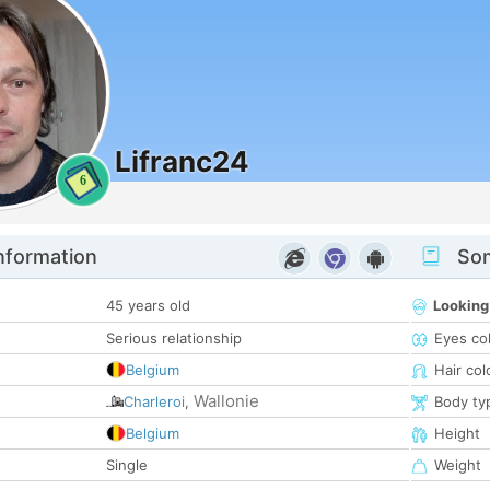
Lifranc24
6
nformation
Som
45 years old
Looking
Serious relationship
Eyes co
Belgium
Hair col
Wallonie
Charleroi
,
Body ty
Belgium
Height
Single
Weight