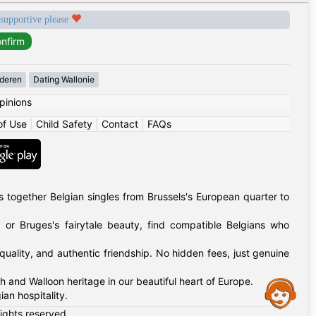
 supportive please
deren
Dating Wallonie
pinions
of Use
|
Child Safety
|
Contact
|
FAQs
 together Belgian singles from Brussels's European quarter to
 or Bruges's fairytale beauty, find compatible Belgians who
uality, and authentic friendship. No hidden fees, just genuine
h and Walloon heritage in our beautiful heart of Europe.
Assistance
an hospitality.
rights reserved.