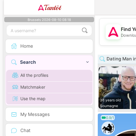
Tantôt
Brussels 2026-08-10 08:18
Find Y
Downloa
Home
Dating Man in
Search
All the profiles
Matchmaker
Use the map
38 years old
Soumagne
My Messages
0.9/1
Chat