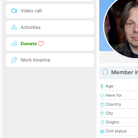
Video call
Activities
Donate
Work timeline
Member i
Age
Here for
Country
City
Origins
Civil status