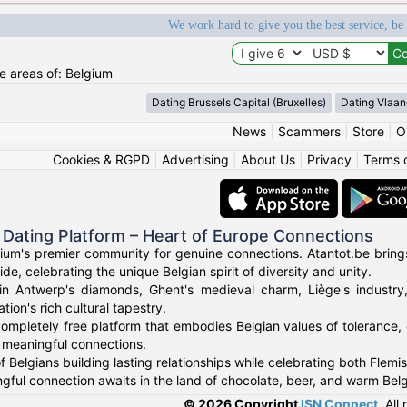
We work hard to give you the best service, be
he areas of: Belgium
Dating Brussels Capital (Bruxelles)
Dating Vlaan
News
|
Scammers
|
Store
|
O
Cookies & RGPD
|
Advertising
|
About Us
|
Privacy
|
Terms 
 Dating Platform – Heart of Europe Connections
um's premier community for genuine connections. Atantot.be brings
de, celebrating the unique Belgian spirit of diversity and unity.
in Antwerp's diamonds, Ghent's medieval charm, Liège's industry,
tion's rich cultural tapestry.
ompletely free platform that embodies Belgian values of tolerance, q
r meaningful connections.
 Belgians building lasting relationships while celebrating both Flemis
gful connection awaits in the land of chocolate, beer, and warm Belgi
© 2026 Copyright
ISN Connect
.
All 