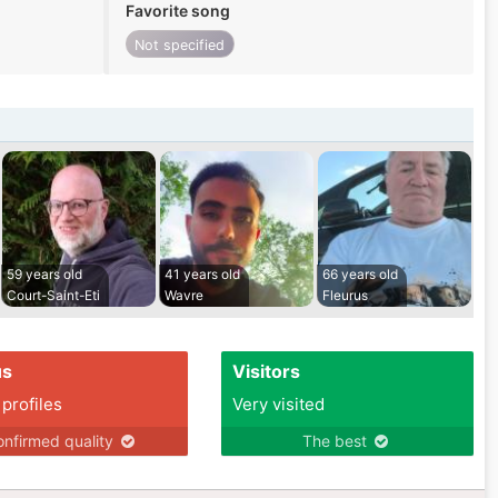
Favorite song
Not specified
59 years old
41 years old
66 years old
Court-Saint-Eti
Wavre
Fleurus
us
Visitors
 profiles
Very visited
nfirmed quality
The best