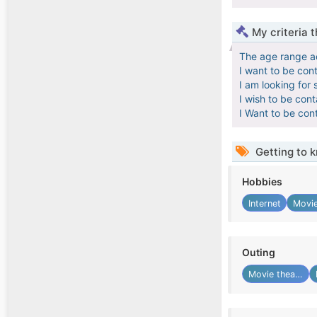
My criteria 
The age range a
I want to be con
I am looking for 
I wish to be con
I Want to be con
Getting to 
Hobbies
Internet
Movie
Outing
Movie theater