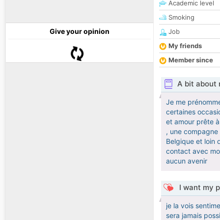
Academic level
Smoking
Give your opinion
Job
My friends
Member since
A bit about
Je me prénomme Fr
certaines occasi
et amour prête à 
, une compagne av
Belgique et loin 
contact avec moi
aucun avenir
I want my p
je la vois senti
sera jamais possi