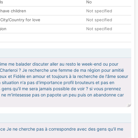
ds
No
 have children
Not specified
City/Country for love
Not specified
gion
Not specified
 aime me balader discuter aller au resto le week-end ou pour
te Charleroi ? Je recherche une femme de ma région pour amitié
ieux et Fidèle en amour et toujours à la recherche de l'âme soeur
 situation n'a pas d'importance profil brouteurs et pas en
 gens qu'il me sera jamais possible de voir ? si vous prennez
l ne m'intesesse pas on papote un peu puis on abandonne car
rtance Je ne cherche pas à correspondre avec des gens qu'il me