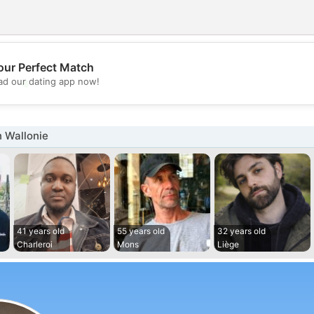
our Perfect Match
💖
d our dating app now!
💕
 Wallonie
41 years old
55 years old
32 years old
Charleroi
Mons
Liège