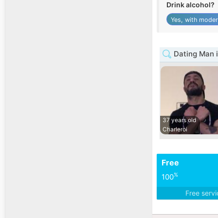
Drink alcohol?
Yes, with moder
Dating Man i
37 years old
Charleroi
Free
%
100
Free serv