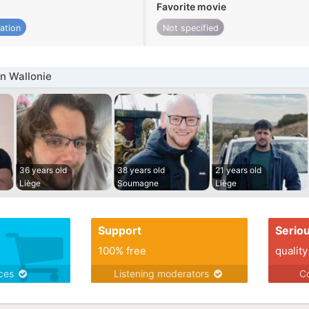
Favorite movie
ation
Not specified
n Wallonie
36 years old
38 years old
21 years old
Liège
Soumagne
Liège
Support
Serio
100% free
quality
ices
Listening moderators
Co