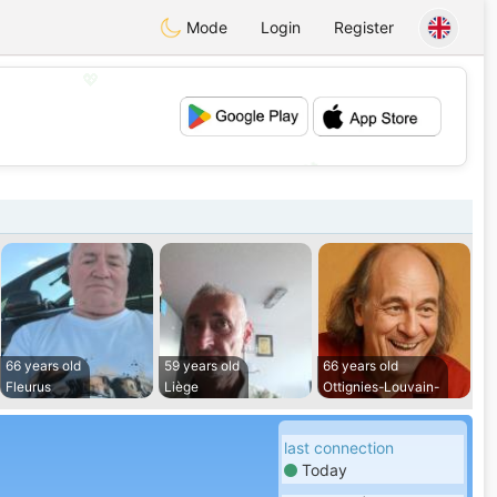
Mode
Login
Register
💖
💕
66 years old
59 years old
66 years old
Fleurus
Liège
Ottignies-Louvain-
last connection
Today