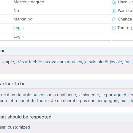
Master's degree
Have ki
No
Want to
Marketing
Change 
Login
The reli
Login
 me
 simple, très attachée aux valeurs morales, je suis plutôt joviale, faci
artner to be
relation durable basée sur la confiance, la sincérité, le partage et l
oute et respect de l'autre. Je ne cherche pas une compagnie, mais
that should be respected
been customized