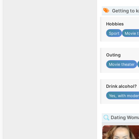
Getting to 
Hobbies
Sport
Movie t
Outing
Movie theater
Drink alcohol?
Yes, with moder
Dating Woman