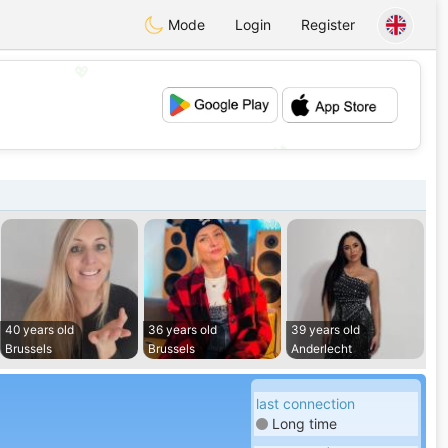
Mode
Login
Register
💖
💕
40 years old
36 years old
39 years old
Brussels
Brussels
Anderlecht
last connection
Long time