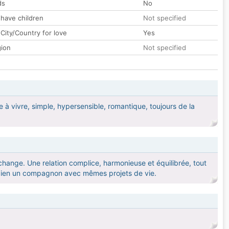
ds
No
 have children
Not specified
City/Country for love
Yes
gion
Not specified
le à vivre, simple, hypersensible, romantique, toujours de la
'échange. Une relation complice, harmonieuse et équilibrée, tout
 bien un compagnon avec mêmes projets de vie.