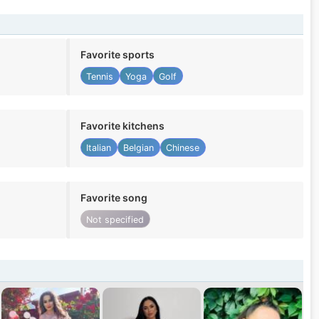
Favorite sports
Tennis
Yoga
Golf
Favorite kitchens
Italian
Belgian
Chinese
Favorite song
Not specified