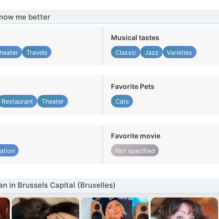
know me better
Musical tastes
heater
Travels
Classic
Jazz
Varieties
Favorite Pets
Restaurant
Theater
Cats
Favorite movie
ation
Not specified
 in Brussels Capital (Bruxelles)