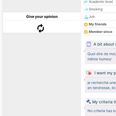
Academic level
Smoking
Give your opinion
Job
My friends
Member since
A bit about
Quoi dire de moi,
même humeur
I want my p
je recherche une 
en tendresse, éc
My criteria 
No criteria has 