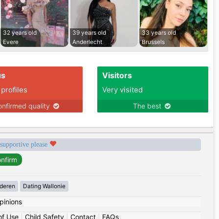
32 years old
39 years old
33 years old
Evere
Anderlecht
Brussels
us
Visitors
 profiles
Very visited
nfirmed quality
The best
 supportive please
deren
Dating Wallonie
pinions
of Use
|
Child Safety
|
Contact
|
FAQs