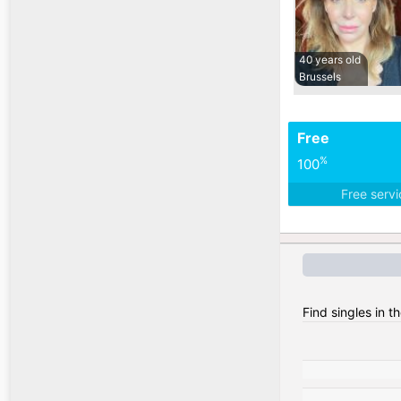
40 years old
Brussels
Free
%
100
Free serv
Find singles in t