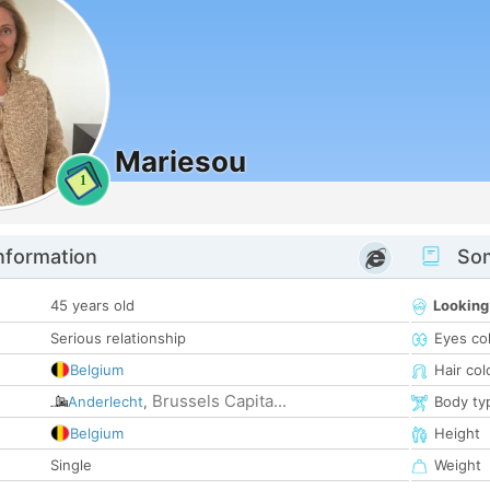
Mariesou
1
nformation
Som
45 years old
Looking
Serious relationship
Eyes co
Belgium
Hair col
Brussels Capita...
Anderlecht
,
Body ty
Belgium
Height
Single
Weight