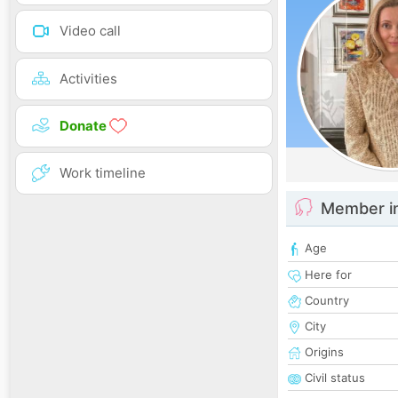
Video call
Activities
Donate
Work timeline
Member i
Age
Here for
Country
City
Origins
Civil status