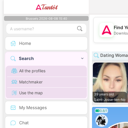
Tantôt
Brussels 2026-08-08 15:40
Find Y
Downloa
Home
Dating Woman 
Search
All the profiles
Matchmaker
Use the map
39 years old
Saint-Josse-ten-No
My Messages
0.8/1
Chat