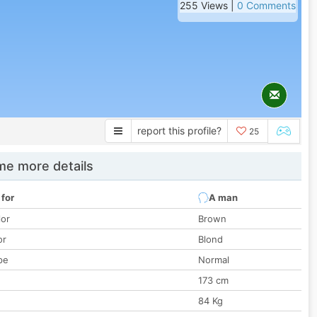
255 Views |
0 Comments
report this profile?
25
e more details
 for
A man
lor
Brown
or
Blond
pe
Normal
173 cm
84 Kg