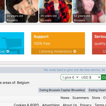
30 years old
36 years old
52 years old
Brussels
Brussels
Brussels
Support
Serio
100% free
quality
ices
Listening moderators
Co
We work hard to give you the best service, be
he areas of: Belgium
Dating Brussels Capital (Bruxelles)
Dating Vlaan
News
|
Scammers
|
Store
|
O
Cookies & RGPD
|
Advertising
|
About Us
|
Privacy
|
Terms 