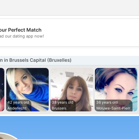
our Perfect Match
💖
d our dating app now!
💕
in Brussels Capital (Bruxelles)
42 years old
38 years old
36 years old
Anderlecht
Brussels
Woluwe-Saint-Pierr