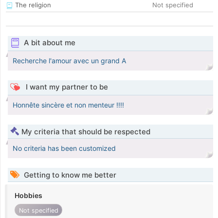
The religion
Not specified
A bit about me
Recherche l'amour avec un grand A
I want my partner to be
Honnête sincère et non menteur !!!!
My criteria that should be respected
No criteria has been customized
Getting to know me better
Hobbies
Not specified