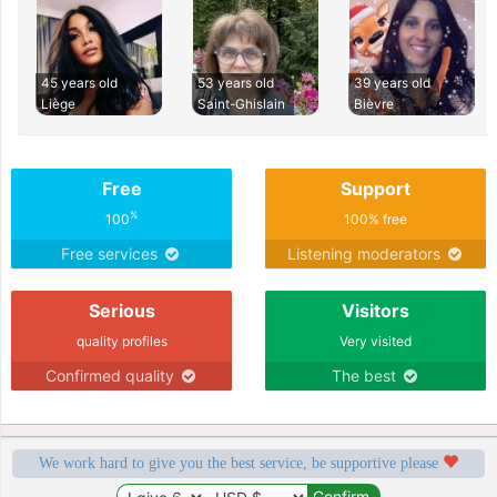
45 years old
53 years old
39 years old
Liège
Saint-Ghislain
Bièvre
Free
Support
%
100
100% free
Free services
Listening moderators
Serious
Visitors
quality profiles
Very visited
Confirmed quality
The best
We work hard to give you the best service, be supportive please