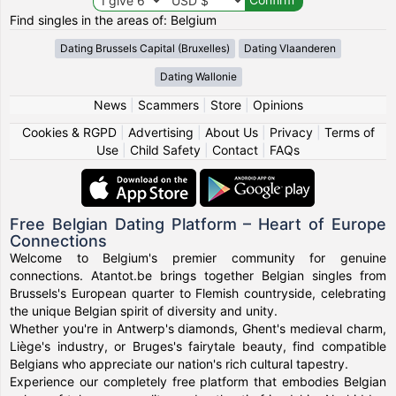
Find singles in the areas of: Belgium
Dating Brussels Capital (Bruxelles)
Dating Vlaanderen
Dating Wallonie
News
|
Scammers
|
Store
|
Opinions
Cookies & RGPD
|
Advertising
|
About Us
|
Privacy
|
Terms of
Use
|
Child Safety
|
Contact
|
FAQs
Free Belgian Dating Platform – Heart of Europe
Connections
Welcome to Belgium's premier community for genuine
connections. Atantot.be brings together Belgian singles from
Brussels's European quarter to Flemish countryside, celebrating
the unique Belgian spirit of diversity and unity.
Whether you're in Antwerp's diamonds, Ghent's medieval charm,
Liège's industry, or Bruges's fairytale beauty, find compatible
Belgians who appreciate our nation's rich cultural tapestry.
Experience our completely free platform that embodies Belgian