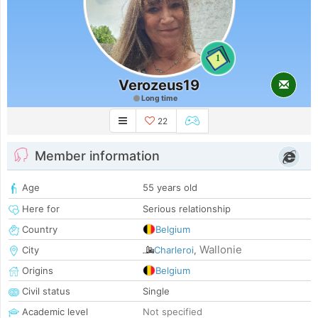
1
Verozeus19
Long time
22
Member information
Age
55 years old
Here for
Serious relationship
Country
Belgium
Wallonie
City
Charleroi
,
Origins
Belgium
Civil status
Single
Academic level
Not specified