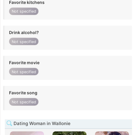
Favorite kitchens
Not specified
Drink alcohol?
Not specified
Favorite movie
Not specified
Favorite song
Not specified
Dating Woman in Wallonie