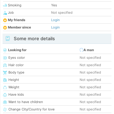
Smoking
Yes
Job
Not specified
My friends
Login
Member since
Login
Some more details
Looking for
A man
Eyes color
Not specified
Hair color
Not specified
Body type
Not specified
Height
Not specified
Weight
Not specified
Have kids
Not specified
Want to have children
Not specified
Change City/Country for love
Not specified