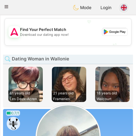
Tantôt
Toggle
Mode
Login
navigation
💖
Find Your Perfect Match
💖
Download our dating app now!
💕
💕
Dating Woman in Wallonie
61 years old
21 years old
18 years old
Les Deux-Acren
Frameries
Walcourt
0.7/1