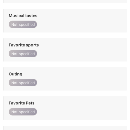
Musical tastes
Not specified
Favorite sports
Not specified
Outing
Not specified
Favorite Pets
Not specified