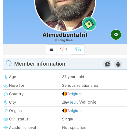
0
Ahmedbentafrit
Long time
7
Member information
Age
37 years old
Here for
Serious relationship
Country
Belgium
Wallonie
City
Alleur
,
Origins
Belgium
Civil status
Single
Academic level
Not specified