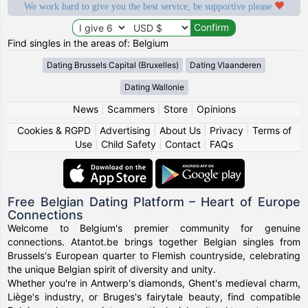
We work hard to give you the best service, be supportive please
Find singles in the areas of: Belgium
Dating Brussels Capital (Bruxelles)
Dating Vlaanderen
Dating Wallonie
News
|
Scammers
|
Store
|
Opinions
Cookies & RGPD
|
Advertising
|
About Us
|
Privacy
|
Terms of
Use
|
Child Safety
|
Contact
|
FAQs
Free Belgian Dating Platform – Heart of Europe
Connections
Welcome to Belgium's premier community for genuine
connections. Atantot.be brings together Belgian singles from
Brussels's European quarter to Flemish countryside, celebrating
the unique Belgian spirit of diversity and unity.
Whether you're in Antwerp's diamonds, Ghent's medieval charm,
Liège's industry, or Bruges's fairytale beauty, find compatible