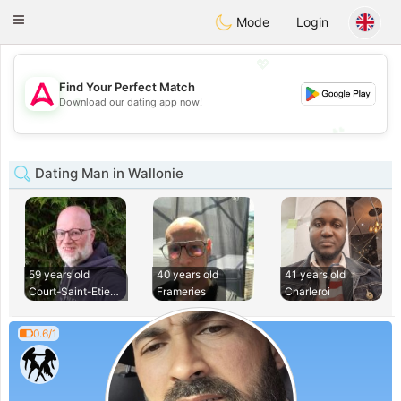
Tantôt
Toggle
Mode
Login
navigation
💖
Find Your Perfect Match
💖
Download our dating app now!
💕
💕
Dating Man in Wallonie
59 years old
40 years old
41 years old
Court-Saint-Etienn
Frameries
Charleroi
0.6/1