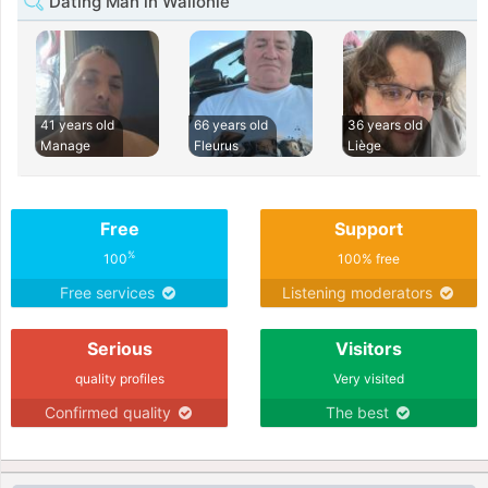
Dating Man in Wallonie
41 years old
66 years old
36 years old
Manage
Fleurus
Liège
Free
Support
%
100
100% free
Free services
Listening moderators
Serious
Visitors
quality profiles
Very visited
Confirmed quality
The best