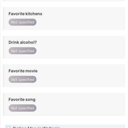
Favorite kitchens
Not specified
Drink alcohol?
Not specified
Favorite movie
Not specified
Favorite song
Not specified