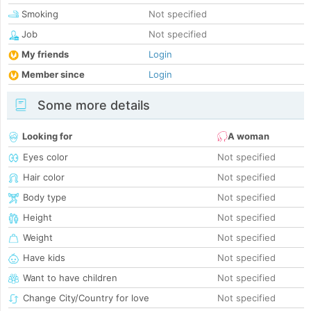
Smoking
Not specified
Job
Not specified
My friends
Login
Member since
Login
Some more details
Looking for
A woman
Eyes color
Not specified
Hair color
Not specified
Body type
Not specified
Height
Not specified
Weight
Not specified
Have kids
Not specified
Want to have children
Not specified
Change City/Country for love
Not specified