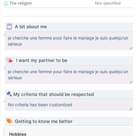
The religion
Not specified
A bit about me
je cherche une femme pour faire le mariage je suis quelqu'un
sérieux
I want my partner to be
je cherche une femme pour faire le mariage je suis quelqu'un
sérieux
My criteria that should be respected
No criteria has been customized
Getting to know me better
Hobbies