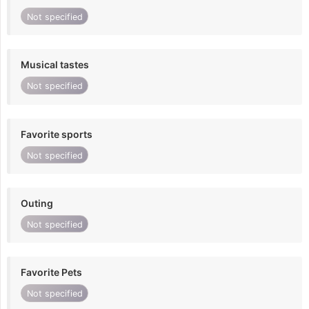
Not specified
Musical tastes
Not specified
Favorite sports
Not specified
Outing
Not specified
Favorite Pets
Not specified