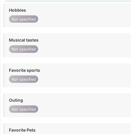
Hobbies
Not specified
Musical tastes
Not specified
Favorite sports
Not specified
Outing
Not specified
Favorite Pets