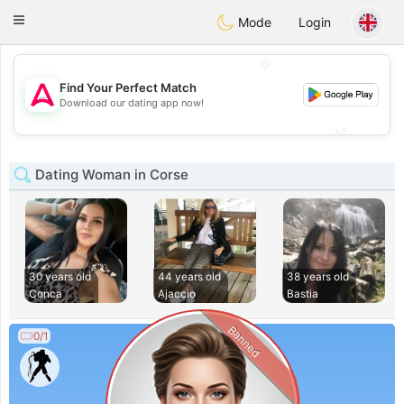
Tantôt
Toggle
Mode
Login
navigation
💖
Find Your Perfect Match
💖
Download our dating app now!
💕
💕
Dating Woman in Corse
30 years old
44 years old
38 years old
Conca
Ajaccio
Bastia
Banned
0/1