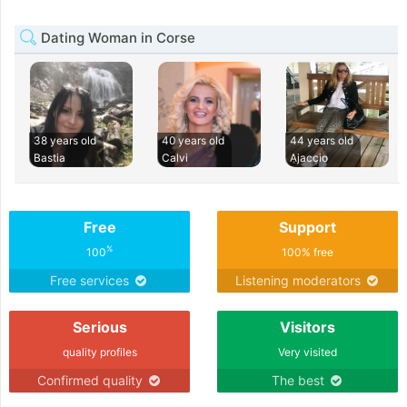
Dating Woman in Corse
38 years old
40 years old
44 years old
Bastia
Calvi
Ajaccio
Free
Support
%
100
100% free
Free services
Listening moderators
Serious
Visitors
quality profiles
Very visited
Confirmed quality
The best