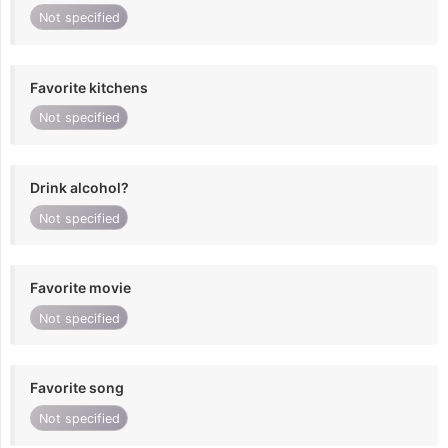
Not specified
Favorite kitchens
Not specified
Drink alcohol?
Not specified
Favorite movie
Not specified
Favorite song
Not specified