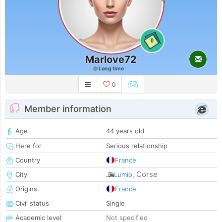
0
Marlove72
Long time
0
Member information
Age
44 years old
Here for
Serious relationship
Country
France
Corse
City
Lumio
,
Origins
France
Civil status
Single
Academic level
Not specified