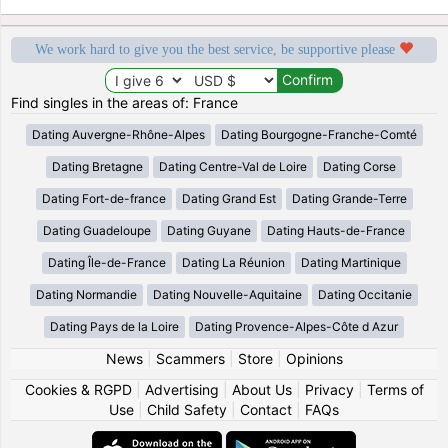
We work hard to give you the best service, be supportive please
Find singles in the areas of: France
Dating Auvergne-Rhône-Alpes
Dating Bourgogne-Franche-Comté
Dating Bretagne
Dating Centre-Val de Loire
Dating Corse
Dating Fort-de-france
Dating Grand Est
Dating Grande-Terre
Dating Guadeloupe
Dating Guyane
Dating Hauts-de-France
Dating Île-de-France
Dating La Réunion
Dating Martinique
Dating Normandie
Dating Nouvelle-Aquitaine
Dating Occitanie
Dating Pays de la Loire
Dating Provence-Alpes-Côte d Azur
News
|
Scammers
|
Store
|
Opinions
Cookies & RGPD
|
Advertising
|
About Us
|
Privacy
|
Terms of
Use
|
Child Safety
|
Contact
|
FAQs