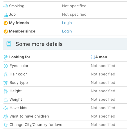
Smoking
Not specified
Job
Not specified
My friends
Login
Member since
Login
Some more details
Looking for
A man
Eyes color
Not specified
Hair color
Not specified
Body type
Not specified
Height
Not specified
Weight
Not specified
Have kids
Not specified
Want to have children
Not specified
Change City/Country for love
Not specified