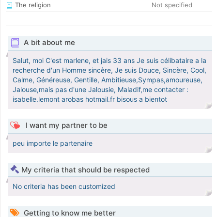
The religion
Not specified
A bit about me
Salut, moi C'est marlene, et jais 33 ans Je suis célibataire a la
recherche d'un Homme sincère, Je suis Douce, Sincère, Cool,
Calme, Généreuse, Gentille, Ambitieuse,Sympas,amoureuse,
Jalouse,mais pas d'une Jalousie, Maladif,me contacter :
isabelle.lemont arobas hotmail.fr bisous a bientot
I want my partner to be
peu importe le partenaire
My criteria that should be respected
No criteria has been customized
Getting to know me better