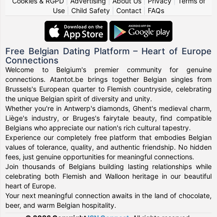
Cookies & RGPD
|
Advertising
|
About Us
|
Privacy
|
Terms of
Use
|
Child Safety
|
Contact
|
FAQs
Free Belgian Dating Platform – Heart of Europe
Connections
Welcome to Belgium's premier community for genuine
connections. Atantot.be brings together Belgian singles from
Brussels's European quarter to Flemish countryside, celebrating
the unique Belgian spirit of diversity and unity.
Whether you're in Antwerp's diamonds, Ghent's medieval charm,
Liège's industry, or Bruges's fairytale beauty, find compatible
Belgians who appreciate our nation's rich cultural tapestry.
Experience our completely free platform that embodies Belgian
values of tolerance, quality, and authentic friendship. No hidden
fees, just genuine opportunities for meaningful connections.
Join thousands of Belgians building lasting relationships while
celebrating both Flemish and Walloon heritage in our beautiful
heart of Europe.
Your next meaningful connection awaits in the land of chocolate,
beer, and warm Belgian hospitality.