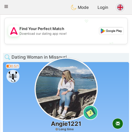
Tantôt
Toggle
Mode
Login
navigation
💖
Find Your Perfect Match
💖
Download our dating app now!
💕
💕
Dating Woman in Missouri
0.5/1
2
Angie1221
Long time