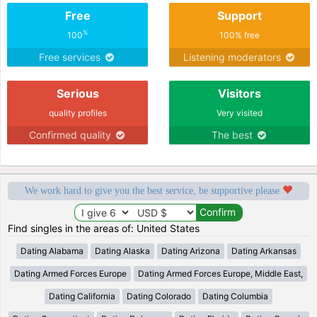
Free
Support
%
100
100% free
Free services
Listening moderators
Serious
Visitors
quality profiles
Very visited
Confirmed quality
The best
We work hard to give you the best service, be supportive please
Find singles in the areas of: United States
Dating Alabama
Dating Alaska
Dating Arizona
Dating Arkansas
Dating Armed Forces Europe
Dating Armed Forces Europe, Middle East,
Dating California
Dating Colorado
Dating Columbia