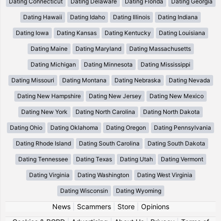
Dating Connecticut
Dating Delaware
Dating Florida
Dating Georgia
Dating Hawaii
Dating Idaho
Dating Illinois
Dating Indiana
Dating Iowa
Dating Kansas
Dating Kentucky
Dating Louisiana
Dating Maine
Dating Maryland
Dating Massachusetts
Dating Michigan
Dating Minnesota
Dating Mississippi
Dating Missouri
Dating Montana
Dating Nebraska
Dating Nevada
Dating New Hampshire
Dating New Jersey
Dating New Mexico
Dating New York
Dating North Carolina
Dating North Dakota
Dating Ohio
Dating Oklahoma
Dating Oregon
Dating Pennsylvania
Dating Rhode Island
Dating South Carolina
Dating South Dakota
Dating Tennessee
Dating Texas
Dating Utah
Dating Vermont
Dating Virginia
Dating Washington
Dating West Virginia
Dating Wisconsin
Dating Wyoming
News
|
Scammers
|
Store
|
Opinions