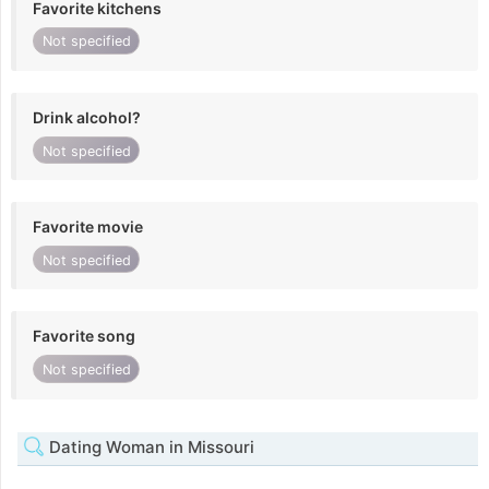
Favorite kitchens
Not specified
Drink alcohol?
Not specified
Favorite movie
Not specified
Favorite song
Not specified
Dating Woman in Missouri