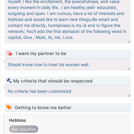
myself, I like the excitement, the peacefulness, and value
every moment in daily life.. I am healthy,well- educated,
outgoing and open. I am curious, have a lot of interests and
hobbies and would like to learn new things.Be smart and
contact me directly, funmjoness is my id and to figure the
network; You'll add the first alphabet of the following word in
capital, Give , Mute, At, Ink, Love.
I want my partner to be
Should know how to treat his woman well.
My criteria that should be respected
No criteria has been customized
Getting to know me better
Hobbies
Not specified