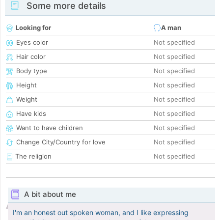
Some more details
Looking for
A man
Eyes color
Not specified
Hair color
Not specified
Body type
Not specified
Height
Not specified
Weight
Not specified
Have kids
Not specified
Want to have children
Not specified
Change City/Country for love
Not specified
The religion
Not specified
A bit about me
I'm an honest out spoken woman, and I like expressing