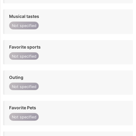
Musical tastes
Not specified
Favorite sports
Not specified
Outing
Not specified
Favorite Pets
Not specified