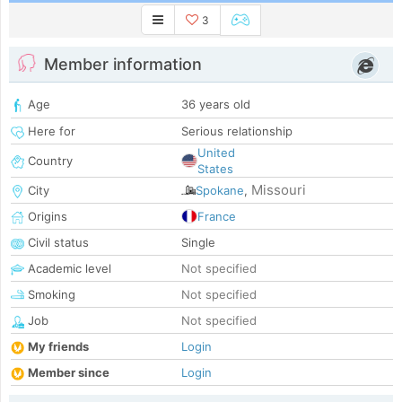
3
Member information
Age
36 years old
Here for
Serious relationship
United
Country
States
Missouri
City
Spokane
,
Origins
France
Civil status
Single
Academic level
Not specified
Smoking
Not specified
Job
Not specified
My friends
Login
Member since
Login