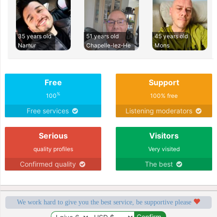
35 years old
51 years old
45 years old
Namur
Chapelle-lez-He
Mons
Free
Support
%
100
100% free
Free services
Listening moderators
Serious
Visitors
quality profiles
Very visited
Confirmed quality
The best
We work hard to give you the best service, be supportive please