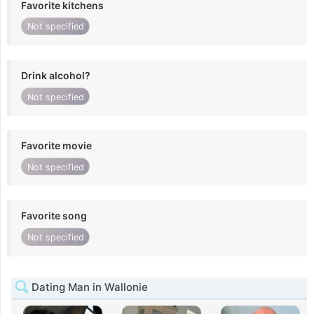
Favorite kitchens
Not specified
Drink alcohol?
Not specified
Favorite movie
Not specified
Favorite song
Not specified
Dating Man in Wallonie