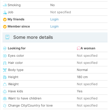
Smoking
No
Job
Not specified
My friends
Login
Member since
Login
Some more details
Looking for
A woman
Eyes color
Not specified
Hair color
Not specified
Body type
Normal
Height
180 cm
Weight
Not specified
Have kids
Yes
Want to have children
Not specified
Change City/Country for love
Not specified