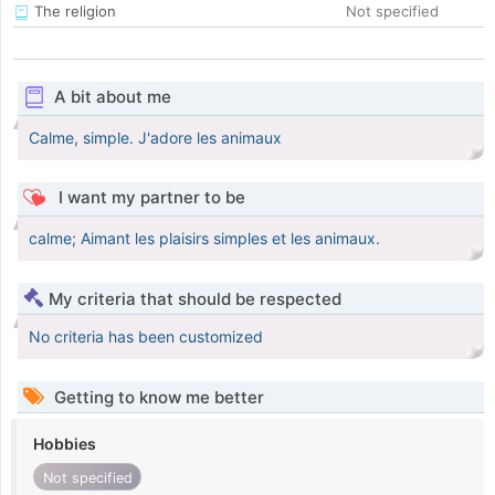
The religion
Not specified
A bit about me
Calme, simple. J'adore les animaux
I want my partner to be
calme; Aimant les plaisirs simples et les animaux.
My criteria that should be respected
No criteria has been customized
Getting to know me better
Hobbies
Not specified