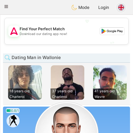
Tantôt
Toggle
Mode
Login
navigation
💖
Find Your Perfect Match
💖
Download our dating app now!
💕
💕
Dating Man in Wallonie
18 years old
37 years old
41 years old
Charleroi
Charleroi
Wavre
0.8/1