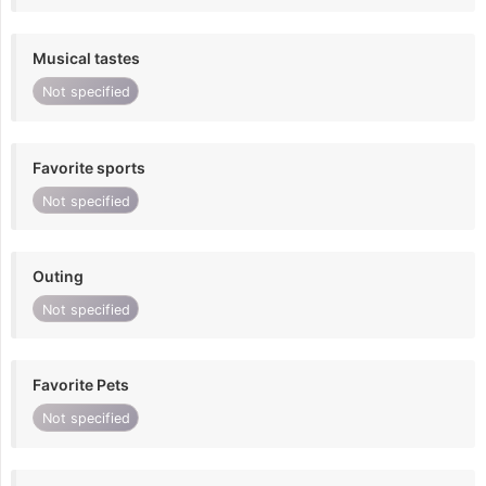
Musical tastes
Not specified
Favorite sports
Not specified
Outing
Not specified
Favorite Pets
Not specified