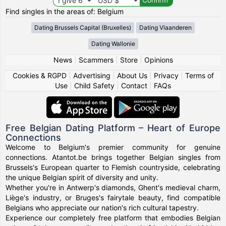
Find singles in the areas of: Belgium
Dating Brussels Capital (Bruxelles)
Dating Vlaanderen
Dating Wallonie
News
|
Scammers
|
Store
|
Opinions
Cookies & RGPD
|
Advertising
|
About Us
|
Privacy
|
Terms of
Use
|
Child Safety
|
Contact
|
FAQs
Free Belgian Dating Platform – Heart of Europe
Connections
Welcome to Belgium's premier community for genuine
connections. Atantot.be brings together Belgian singles from
Brussels's European quarter to Flemish countryside, celebrating
the unique Belgian spirit of diversity and unity.
Whether you're in Antwerp's diamonds, Ghent's medieval charm,
Liège's industry, or Bruges's fairytale beauty, find compatible
Belgians who appreciate our nation's rich cultural tapestry.
Experience our completely free platform that embodies Belgian