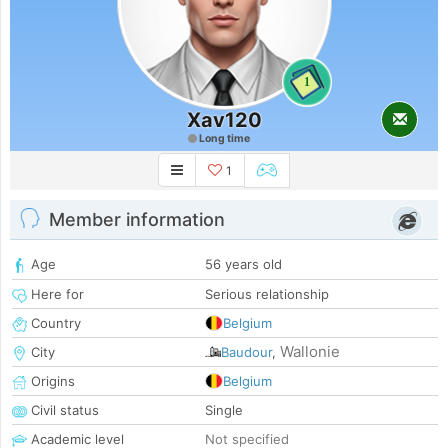
1
Xav120
Long time
1
Member information
Age
56 years old
Here for
Serious relationship
Country
Belgium
Wallonie
City
Baudour
,
Origins
Belgium
Civil status
Single
Academic level
Not specified