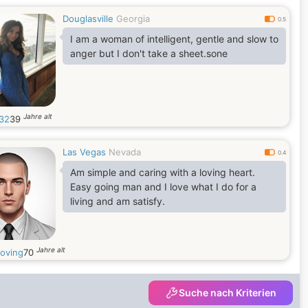
Douglasville
Georgia
0.5
I am a woman of intelligent, gentle and slow to
anger but I don't take a sheet.sone
Jahre alt
32
39
Las Vegas
Nevada
0.4
Am simple and caring with a loving heart.
Easy going man and I love what I do for a
living and am satisfy.
Jahre alt
loving
70
Suche nach Kriterien