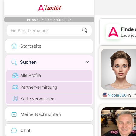
Tantôt
Brussels 2026-08-09 09:46
Finde 
Lade je
Startseite
Suchen
Alle Profile
Partnervermittlung
Ja
Nicole090
49
Karte verwenden
Meine Nachrichten
Chat