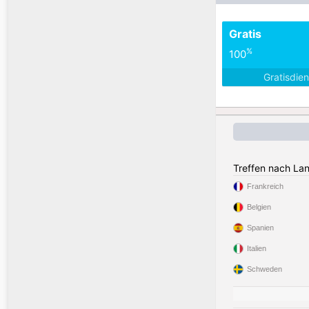
Gratis
%
100
Gratisdie
Treffen nach La
Frankreich
Belgien
Spanien
Italien
Schweden