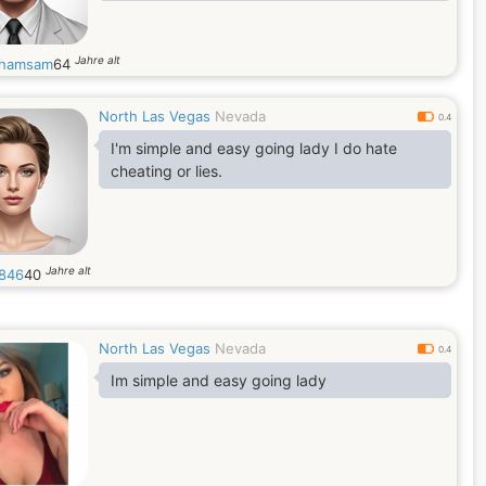
Jahre alt
yhamsam
64
North Las Vegas
Nevada
0.4
I'm simple and easy going lady I do hate
cheating or lies.
Jahre alt
846
40
North Las Vegas
Nevada
0.4
Im simple and easy going lady