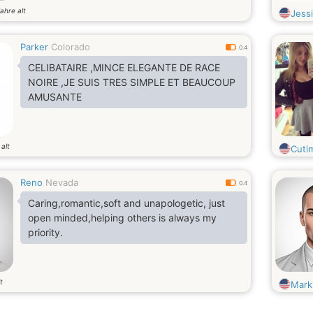
ahre alt
Jess
Parker
Colorado
0.4
CELIBATAIRE ,MINCE ELEGANTE DE RACE
NOIRE ,JE SUIS TRES SIMPLE ET BEAUCOUP
AMUSANTE
alt
Cutim
Reno
Nevada
0.4
Caring,romantic,soft and unapologetic, just
open minded,helping others is always my
priority.
t
Mark