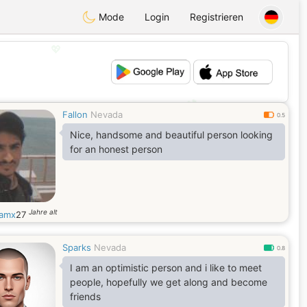
Mode
Login
Registrieren
💖
💕
Fallon
Nevada
0.5
Nice, handsome and beautiful person looking
for an honest person
Jahre alt
iamx
27
Sparks
Nevada
0.8
I am an optimistic person and i like to meet
people, hopefully we get along and become
friends