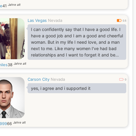
Jahre alt
ie
41
Las Vegas
Nevada
0.5
I can confidently say that I have a good life. I
have a good job and I am a good and cheerful
woman. But in my life I need love, and a man
next to me. Like many women I've had bad
relationships and I want to forget it and be
happy with that man who will see in me first of
Jahre alt
iles
38
all welcome, loved and passionate woman.
Carson City
Nevada
0
yes, i agree and i supported it
Jahre alt
999
66