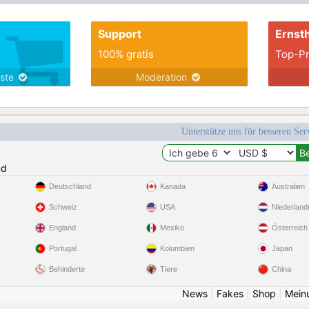
working, God fearing, spontaneous, sensitive,
intelligent, passionate affectiona
Support
Ernsth
100% gratis
Top-Pr
nste
Moderation
Unterstütze uns für besseren Se
nd
Deutschland
Kanada
Australien
Schweiz
USA
Niederland
England
Mexiko
Österreich
Portugal
Kolumbien
Japan
Behinderte
Tiere
China
News
|
Fakes
|
Shop
|
Mein