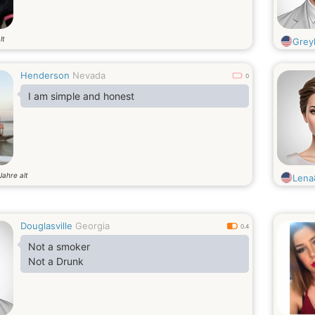
lt
Gre
Henderson
Nevada
0
I am simple and honest
Jahre alt
Lena
Douglasville
Georgia
0.4
Not a smoker
Not a Drunk