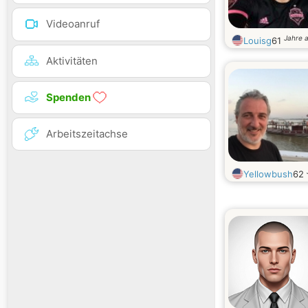
Videoanruf
Jahre a
Louisg
61
Aktivitäten
Spenden
Arbeitszeitachse
Yellowbush
62