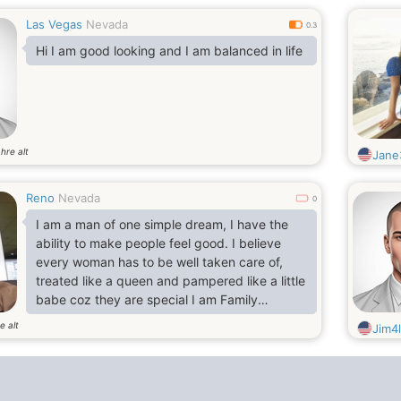
Las Vegas
Nevada
0.3
Hi I am good looking and I am balanced in life
hre alt
Jane
Reno
Nevada
0
I am a man of one simple dream, I have the
ability to make people feel good. I believe
every woman has to be well taken care of,
treated like a queen and pampered like a little
babe coz they are special I am Family
Oriented,Openminded,Nice,Fun to be
e alt
Jim4
with,More serious,Playful,Shy,Romantic
Passionate and Marriage minded. I am an
easy going, like to be funny sometimes, am
nice, dedicated, easy to talk to, caring, hard