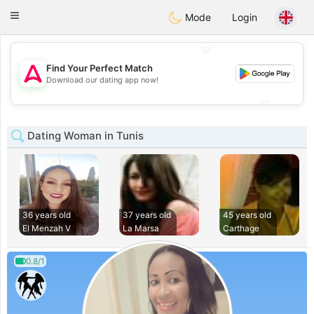
Tantôt
Toggle
Mode
Login
navigation
💖
Find Your Perfect Match
💖
Download our dating app now!
💕
💕
Dating Woman in Tunis
36 years old
37 years old
45 years old
El Menzah V
La Marsa
Carthage
0.8/1