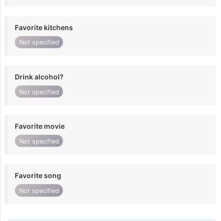
Favorite kitchens
Not specified
Drink alcohol?
Not specified
Favorite movie
Not specified
Favorite song
Not specified