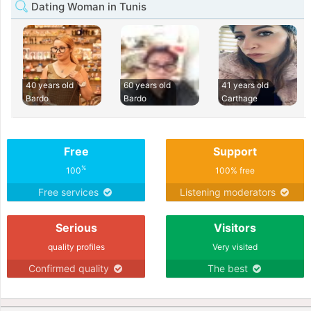
Dating Woman in Tunis
40 years old
60 years old
41 years old
Bardo
Bardo
Carthage
Free
Support
%
100
100% free
Free services
Listening moderators
Serious
Visitors
quality profiles
Very visited
Confirmed quality
The best