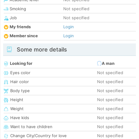
Smoking
Not specified
Job
Not specified
My friends
Login
Member since
Login
Some more details
Looking for
A man
Eyes color
Not specified
Hair color
Not specified
Body type
Not specified
Height
Not specified
Weight
Not specified
Have kids
Not specified
Want to have children
Not specified
Change City/Country for love
Not specified