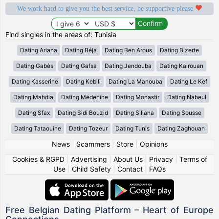
We work hard to give you the best service, be supportive please
Find singles in the areas of: Tunisia
Dating Ariana
Dating Béja
Dating Ben Arous
Dating Bizerte
Dating Gabès
Dating Gafsa
Dating Jendouba
Dating Kairouan
Dating Kasserine
Dating Kebili
Dating La Manouba
Dating Le Kef
Dating Mahdia
Dating Médenine
Dating Monastir
Dating Nabeul
Dating Sfax
Dating Sidi Bouzid
Dating Siliana
Dating Sousse
Dating Tataouine
Dating Tozeur
Dating Tunis
Dating Zaghouan
News
|
Scammers
|
Store
|
Opinions
Cookies & RGPD
|
Advertising
|
About Us
|
Privacy
|
Terms of
Use
|
Child Safety
|
Contact
|
FAQs
Free Belgian Dating Platform – Heart of Europe