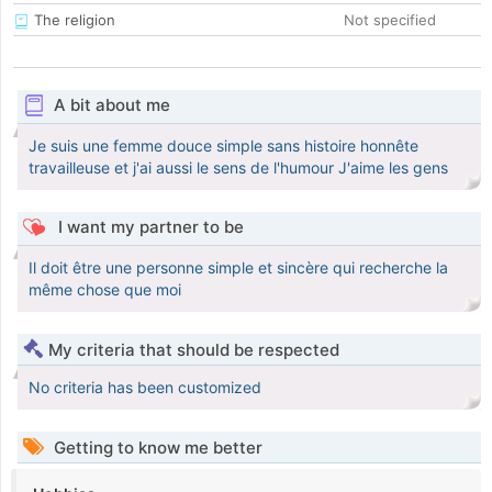
The religion
Not specified
A bit about me
Je suis une femme douce simple sans histoire honnête
travailleuse et j'ai aussi le sens de l'humour J'aime les gens
I want my partner to be
Il doit être une personne simple et sincère qui recherche la
même chose que moi
My criteria that should be respected
No criteria has been customized
Getting to know me better