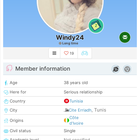
2
Windy24
Long time
19
Member information
Age
38 years old
Here for
Serious relationship
Country
Tunisia
Tunis
City
Cite Erriadh
,
Côte
Origins
d'Ivoire
Civil status
Single
Academic level
Not specified