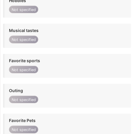
Hobbies
Not specified
Musical tastes
Not specified
Favorite sports
Not specified
Outing
Not specified
Favorite Pets
Not specified