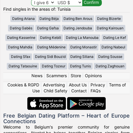
Find singles in the areas of: Tunisia
Dating Ariana
Dating Béja
Dating Ben Arous
Dating Bizerte
Dating Gabès
Dating Gafsa
Dating Jendouba
Dating Kairouan
Dating Kasserine
Dating Kebili
Dating La Manouba
Dating Le Kef
Dating Mahdia
Dating Médenine
Dating Monastir
Dating Nabeul
Dating Sfax
Dating Sidi Bouzid
Dating Siliana
Dating Sousse
Dating Tataouine
Dating Tozeur
Dating Tunis
Dating Zaghouan
News
|
Scammers
|
Store
|
Opinions
Cookies & RGPD
|
Advertising
|
About Us
|
Privacy
|
Terms of
Use
|
Child Safety
|
Contact
|
FAQs
Free Belgian Dating Platform – Heart of Europe
Connections
Welcome to Belgium's premier community for genuine
connections. Atantot.be brings together Belgian singles from