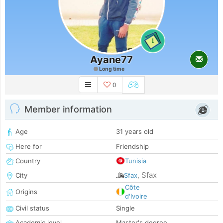
1
Ayane77
Long time
0
Member information
Age
31 years old
Here for
Friendship
Country
Tunisia
Sfax
City
Sfax
,
Côte
Origins
d'Ivoire
Civil status
Single
Academic level
Master's degree