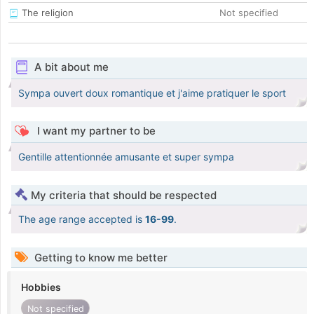
The religion
Not specified
A bit about me
Sympa ouvert doux romantique et j'aime pratiquer le sport
I want my partner to be
Gentille attentionnée amusante et super sympa
My criteria that should be respected
The age range accepted is
16-99
.
Getting to know me better
Hobbies
Not specified