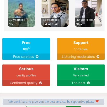
32 years old
34 years old
42 years old
Sfax
Sakiet Ezzit
Sfax
Free
Support
%
100
100% free
Free services
Listening moderators
Serious
Visitors
quality profiles
Very visited
Confirmed quality
The best
We work hard to give you the best service, be supportive please