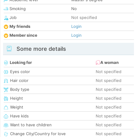
Smoking
No
Job
Not specified
My friends
Login
Member since
Login
Some more details
Looking for
A woman
Eyes color
Not specified
Hair color
Not specified
Body type
Not specified
Height
Not specified
Weight
Not specified
Have kids
Not specified
Want to have children
Not specified
Change City/Country for love
Not specified