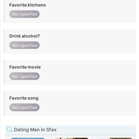
Favorite kitchens
Not specified
Drink alcohol?
Not specified
Favorite movie
Not specified
Favorite song
Not specified
Dating Man in Sfax