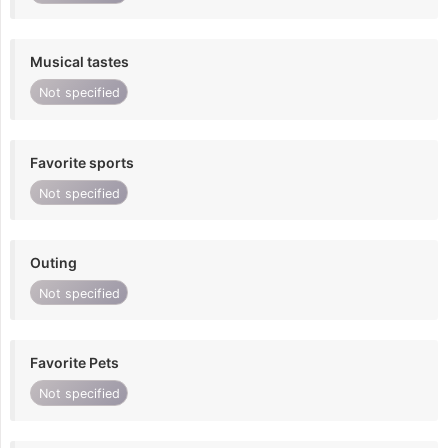
Musical tastes
Not specified
Favorite sports
Not specified
Outing
Not specified
Favorite Pets
Not specified