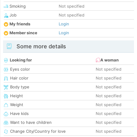
Smoking
Not specified
Job
Not specified
My friends
Login
Member since
Login
Some more details
Looking for
A woman
Eyes color
Not specified
Hair color
Not specified
Body type
Not specified
Height
Not specified
Weight
Not specified
Have kids
Not specified
Want to have children
Not specified
Change City/Country for love
Not specified