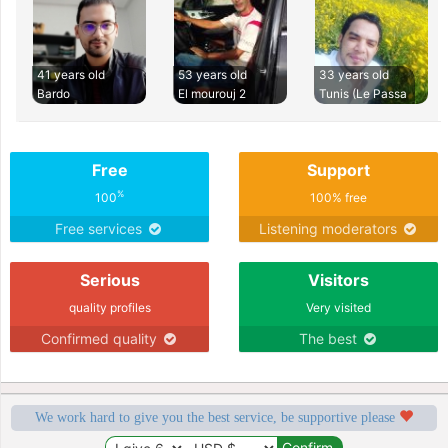
41 years old
53 years old
33 years old
Bardo
El mourouj 2
Tunis (Le Passa
Free
Support
%
100
100% free
Free services
Listening moderators
Serious
Visitors
quality profiles
Very visited
Confirmed quality
The best
We work hard to give you the best service, be supportive please