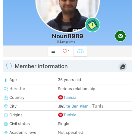
1
Nouri8989
Long time
1
Member information
Age
36 years old
Here for
Serious relationship
Country
Tunisia
Tunis
City
Cite Ben Kilani
,
Origins
Tunisia
Civil status
Single
Academic level
Not specified