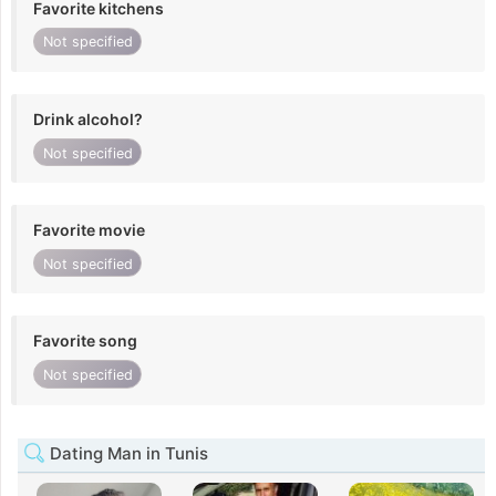
Favorite kitchens
Not specified
Drink alcohol?
Not specified
Favorite movie
Not specified
Favorite song
Not specified
Dating Man in Tunis