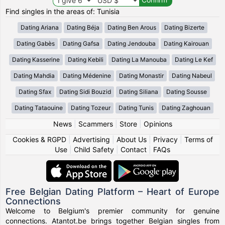
Find singles in the areas of: Tunisia
Dating Ariana
Dating Béja
Dating Ben Arous
Dating Bizerte
Dating Gabès
Dating Gafsa
Dating Jendouba
Dating Kairouan
Dating Kasserine
Dating Kebili
Dating La Manouba
Dating Le Kef
Dating Mahdia
Dating Médenine
Dating Monastir
Dating Nabeul
Dating Sfax
Dating Sidi Bouzid
Dating Siliana
Dating Sousse
Dating Tataouine
Dating Tozeur
Dating Tunis
Dating Zaghouan
News
|
Scammers
|
Store
|
Opinions
Cookies & RGPD
|
Advertising
|
About Us
|
Privacy
|
Terms of
Use
|
Child Safety
|
Contact
|
FAQs
Free Belgian Dating Platform – Heart of Europe
Connections
Welcome to Belgium's premier community for genuine
connections. Atantot.be brings together Belgian singles from