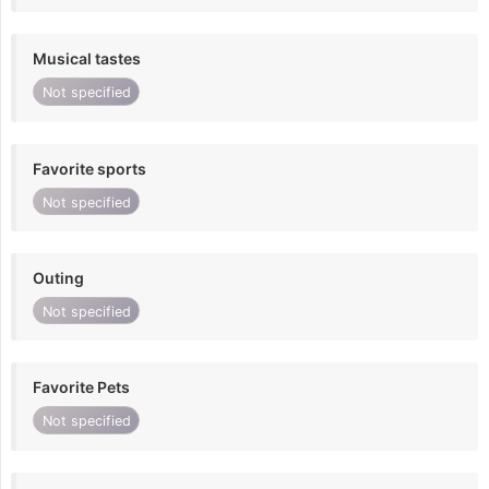
Musical tastes
Not specified
Favorite sports
Not specified
Outing
Not specified
Favorite Pets
Not specified