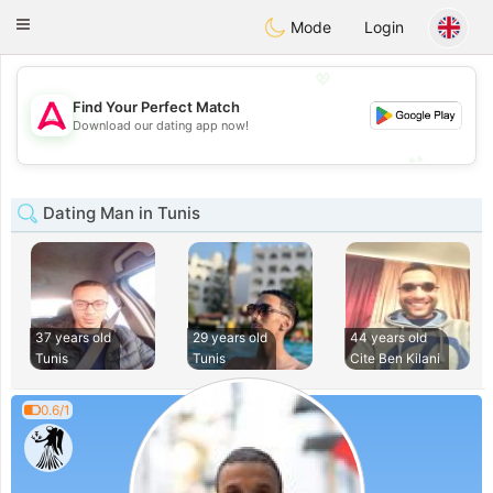
Tantôt
Toggle
Mode
Login
navigation
💖
Find Your Perfect Match
💖
Download our dating app now!
💕
💕
Dating Man in Tunis
37 years old
29 years old
44 years old
Tunis
Tunis
Cite Ben Kilani
0.6/1