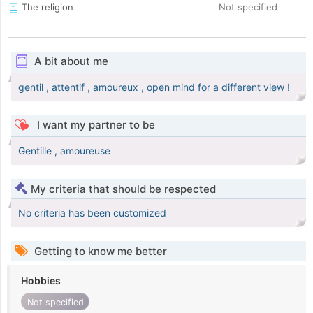
The religion
Not specified
A bit about me
gentil , attentif , amoureux , open mind for a different view !
I want my partner to be
Gentille , amoureuse
My criteria that should be respected
No criteria has been customized
Getting to know me better
Hobbies
Not specified