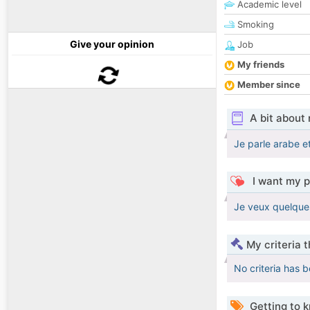
Academic level
Smoking
Give your opinion
Job
My friends
Member since
A bit about
Je parle arabe e
I want my p
Je veux quelques
My criteria 
No criteria has 
Getting to 