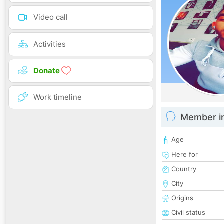
Video call
Activities
Donate
Work timeline
Member i
Age
Here for
Country
City
Origins
Civil status