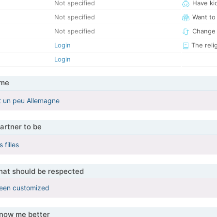
Not specified
Have ki
Not specified
Want to
Not specified
Change 
Login
The reli
Login
 me
t un peu Allemagne
artner to be
 filles
that should be respected
been customized
know me better