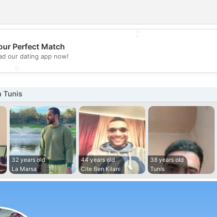
💕
our Perfect Match
d our dating app now!
💖
 Tunis
32 years old
44 years old
38 years old
La Marsa
Cite Ben Kilani
Tunis