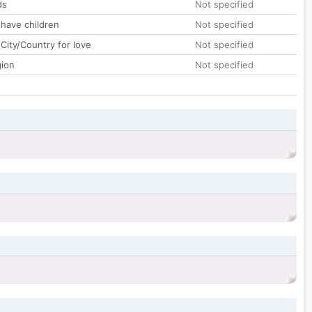
ds
Not specified
 have children
Not specified
City/Country for love
Not specified
gion
Not specified