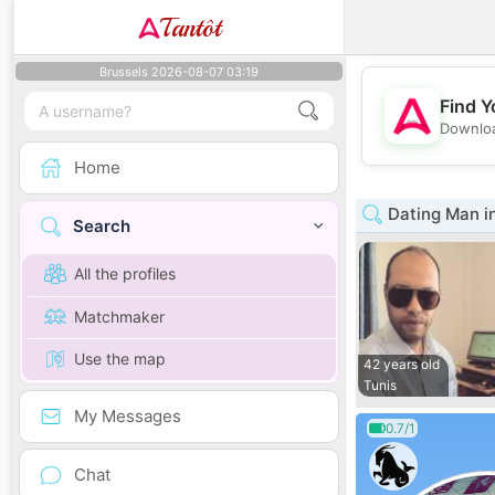
Tantôt
Brussels 2026-08-07 03:19
Find Y
Downloa
Home
Dating Man in
Search
All the profiles
Matchmaker
Use the map
42 years old
Tunis
My Messages
0.7/1
Chat