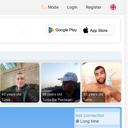
Mode
Login
Register
💖
💕
40 years old
58 years old
33 years old
Tunis
Tunis (Le Passage)
Tunis
last connection
Long time