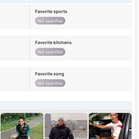
Favorite sports
Not specified
Favorite kitchens
Not specified
Favorite song
Not specified