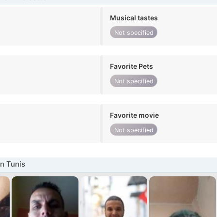
Musical tastes
Not specified
Favorite Pets
Not specified
Favorite movie
Not specified
n Tunis