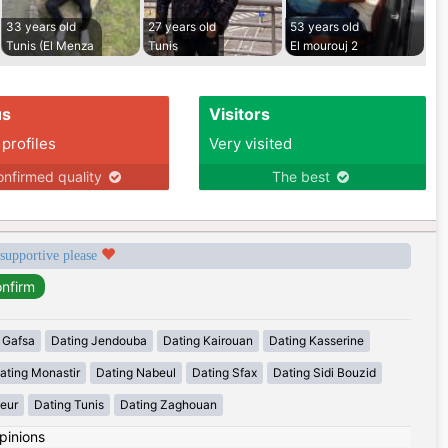
33 years old
27 years old
53 years old
Tunis (El Menza
Tunis
El mourouj 2
us
Visitors
 profiles
Very visited
nfirmed quality
The best
 supportive please
 Gafsa
Dating Jendouba
Dating Kairouan
Dating Kasserine
ating Monastir
Dating Nabeul
Dating Sfax
Dating Sidi Bouzid
eur
Dating Tunis
Dating Zaghouan
pinions