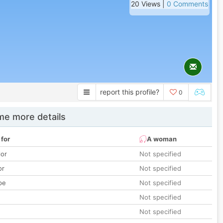
20 Views |
0 Comments
report this profile?
0
e more details
 for
A woman
lor
Not specified
or
Not specified
pe
Not specified
Not specified
Not specified