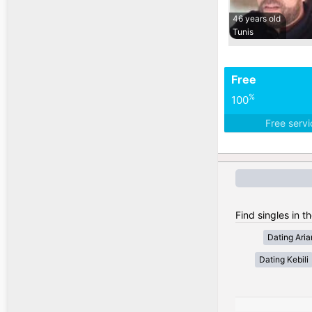
46 years old
Tunis
Free
%
100
Free serv
Find singles in th
Dating Ari
Dating Kebili