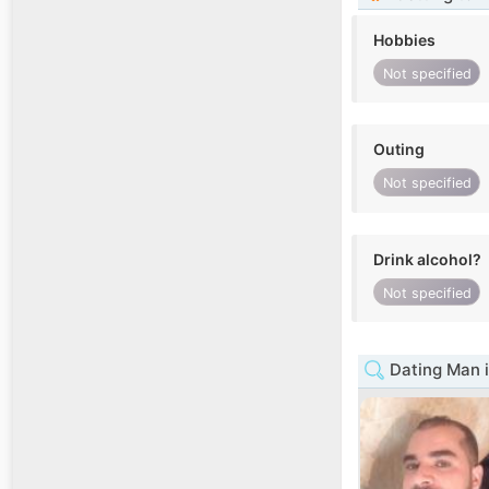
Hobbies
Not specified
Outing
Not specified
Drink alcohol?
Not specified
Dating Man i