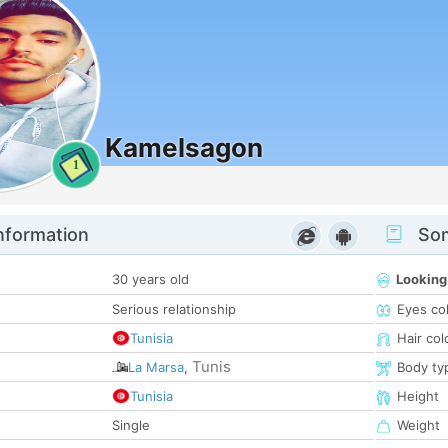
Kamelsagon
1
nformation
Som
30 years old
Looking
Serious relationship
Eyes co
Tunisia
Hair col
Tunis
La Marsa
,
Body ty
Tunisia
Height
Single
Weight