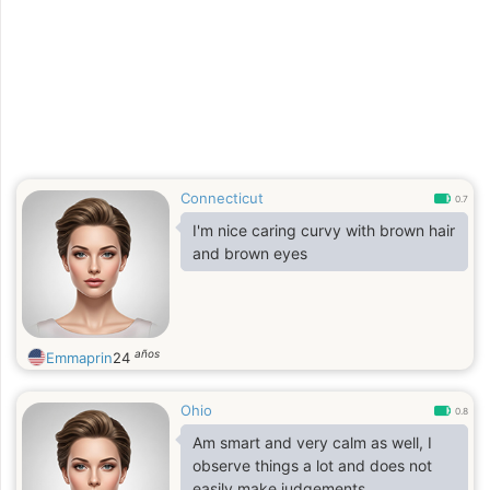
appreciate clear situations. I'm well-
traveled and can adapt easily.
Connecticut
0.7
I'm nice caring curvy with brown hair
and brown eyes
años
Emmaprin
24
Ohio
0.8
Am smart and very calm as well, I
observe things a lot and does not
easily make judgements.