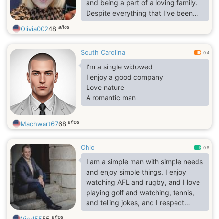
and being a part of a loving family.
Despite everything that I've been
through with my past relationships, I
años
Olivia002
48
still believe in love, and I need this
feeling in my life. I am always ready
South Carolina
to help other people if they need it
0.4
because I know how it feels when
I'm a single widowed
nobody is willing to help. I
I enjoy a good company
understand that a relationship might
Love nature
be hard work sometimes but I'm not
A romantic man
afraid to go along that path with a m
años
Machwart67
68
Ohio
0.8
I am a simple man with simple needs
and enjoy simple things. I enjoy
watching AFL and rugby, and I love
playing golf and watching, tennis,
and telling jokes, and I respect
everyone around me. I am looking
años
Vind55
55