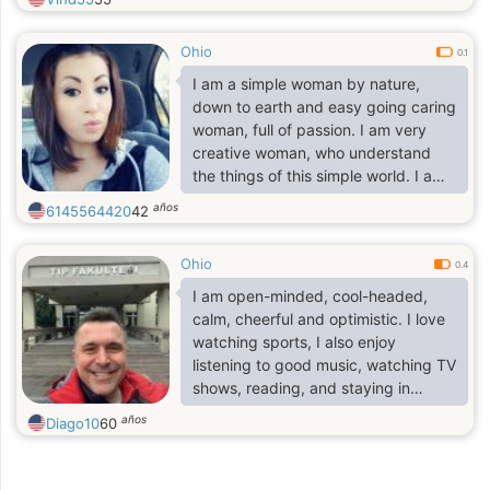
for that special partner that we can
love, understand and respect in life.
Ohio
I also believe in communication,
0.1
honesty and mutual respect. Life is
I am a simple woman by nature,
too short to waste time, and I think
down to earth and easy going caring
I'm not getting any younger in life,
woman, full of passion. I am very
and I've been alone for too long.
creative woman, who understand
the things of this simple world. I am
looking forward to find you in my
años
6145564420
42
heart because that's is where you
belong..
Ohio
0.4
I am open-minded, cool-headed,
calm, cheerful and optimistic. I love
watching sports, I also enjoy
listening to good music, watching TV
shows, reading, and staying in
nature when the time permits. I
años
Diago10
60
enjoy the little things of life and
always direct my gaze towards the
heart. I do not like lies, hypocrisy, I