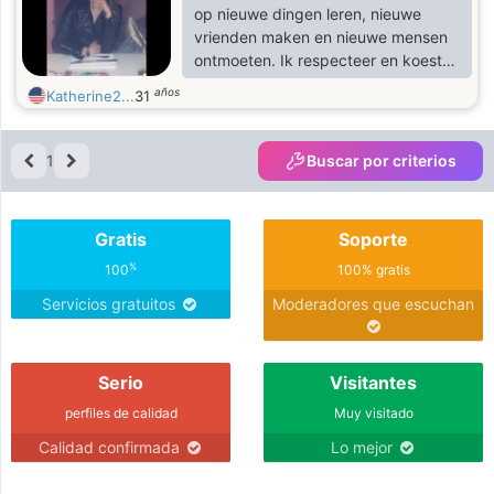
professional man ,am a Cool
op nieuwe dingen leren, nieuwe
,respectful, and comprehensive
vrienden maken en nieuwe mensen
person.
ontmoeten. Ik respecteer en koester
mensen en ik geef niet om niets
años
Katherine2...
31
anders dan hetzelfde te krijgen.
1
Buscar por criterios
Gratis
Soporte
%
100
100% gratis
Servicios gratuitos
Moderadores que escuchan
Serio
Visitantes
perfiles de calidad
Muy visitado
Calidad confirmada
Lo mejor