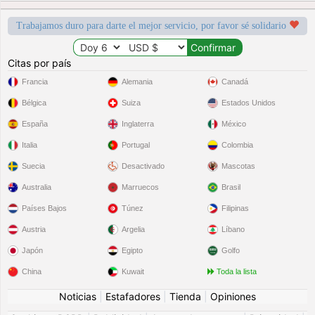
Trabajamos duro para darte el mejor servicio, por favor sé solidario
Citas por país
Francia
Alemania
Canadá
Bélgica
Suiza
Estados Unidos
España
Inglaterra
México
Italia
Portugal
Colombia
Suecia
Desactivado
Mascotas
Australia
Marruecos
Brasil
Países Bajos
Túnez
Filipinas
Austria
Argelia
Líbano
Japón
Egipto
Golfo
China
Kuwait
Toda la lista
Noticias
|
Estafadores
|
Tienda
|
Opiniones