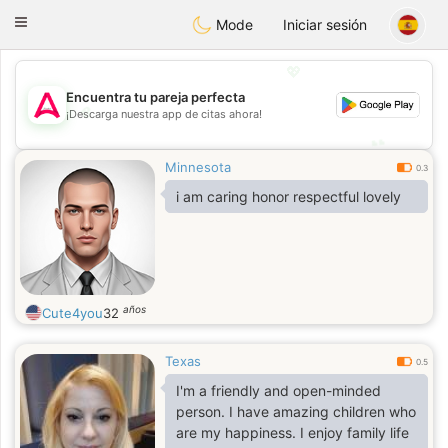
Tantôt
Toggle
Mode
Iniciar sesión
navigation
💖
Encuentra tu pareja perfecta
💖
¡Descarga nuestra app de citas ahora!
💕
💕
Minnesota
0.3
i am caring honor respectful lovely
años
Cute4you
32
Texas
0.5
I'm a friendly and open-minded
person. I have amazing children who
are my happiness. I enjoy family life