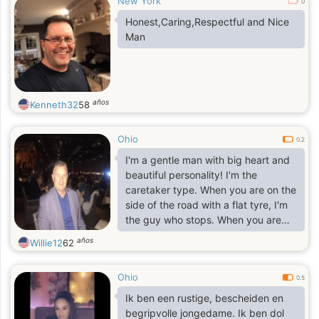
New York
0
Honest,Caring,Respectful and Nice
Man
años
Kenneth32
58
Ohio
0.2
I'm a gentle man with big heart and
beautiful personality! I'm the
caretaker type. When you are on the
side of the road with a flat tyre, I'm
the guy who stops. When you are
coming through the door, I'm the
años
Willie12
62
guy who holds it for you and gives
you a humble smile and a soft hello. I
Ohio
work hard with my mind and my
0.5
hands and I am more "in tune" with
Ik ben een rustige, bescheiden en
life than most people. well educated
begripvolle jongedame. Ik ben dol