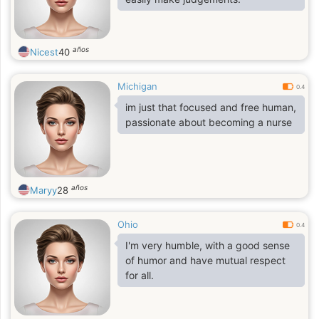
años
Nicest
40
Michigan
0.4
im just that focused and free human,
passionate about becoming a nurse
años
Maryy
28
Ohio
0.4
I'm very humble, with a good sense
of humor and have mutual respect
for all.