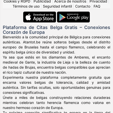
Cookies y RGPD
|
Publicidad
|
Acerca de nosotros
|
Privacidad
|
Términos de uso
|
Seguridad infantil
|
Contacto
|
FAQ
Plataforma de Citas Belga Gratis – Conexiones
Corazón de Europa
Bienvenido a la comunidad principal de Bélgica para conexiones
auténticas. Atantot.be reúne solteros belgas desde el distrito
europeo de Bruselas hasta el campo flamenco, celebrando el
espíritu belga único de diversidad y unidad.
Ya sea que estés en los diamantes de Amberes, el encanto
medieval de Gante, la industria de Lieja o la belleza de cuento
de hadas de Brujas, encuentra belgas compatibles que aprecian
el rico tapiz cultural de nuestra nación.
Experimenta nuestra plataforma completamente gratuita que
encarna valores belgas de tolerancia, calidad y amistad
auténtica. Sin tarifas ocultas, solo oportunidades genuinas para
conexiones significativas.
Únete a miles de belgas construyendo relaciones duraderas
mientras celebran tanto herencia flamenca como valona en
nuestro hermoso corazón de Europa.
Tu próxima conexión significativa te espera en la tierra del