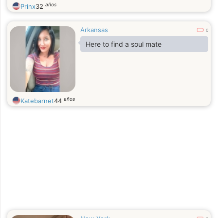
años
Prinx
32
Arkansas
0
Here to find a soul mate
años
Katebarnet
44